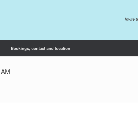
Invite 
Bookings, contact and location
9 AM