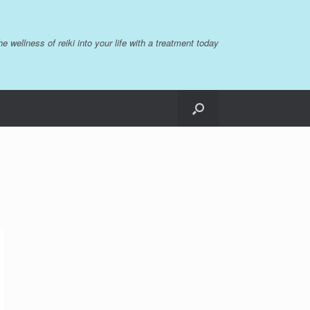
the wellness of reiki into your life with a treatment today