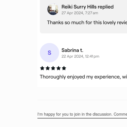
I'm happy for you to join in the discussion. Comm