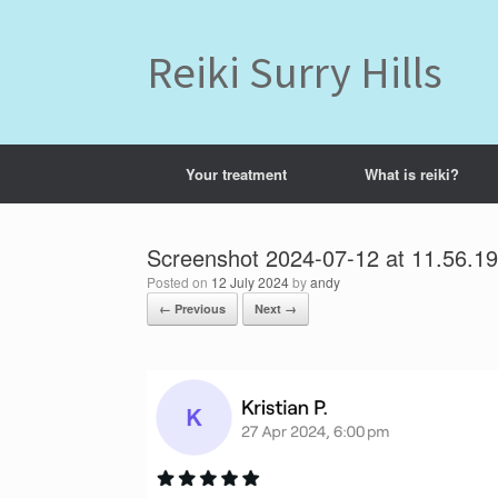
Skip
to
content
Reiki Surry Hills
Your treatment
What is reiki?
Screenshot 2024-07-12 at 11.56.1
Posted on
12 July 2024
by
andy
← Previous
Next →