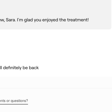
ents or questions?