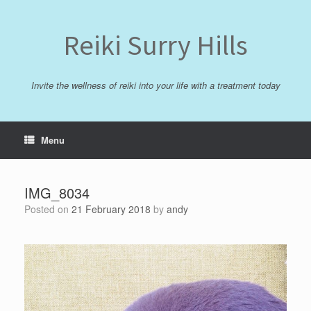
Skip
to
content
Reiki Surry Hills
Invite the wellness of reiki into your life with a treatment today
Menu
IMG_8034
Posted on
21 February 2018
by
andy