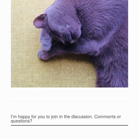
I'm happy for you to join in the discussion. Comments or
questions?