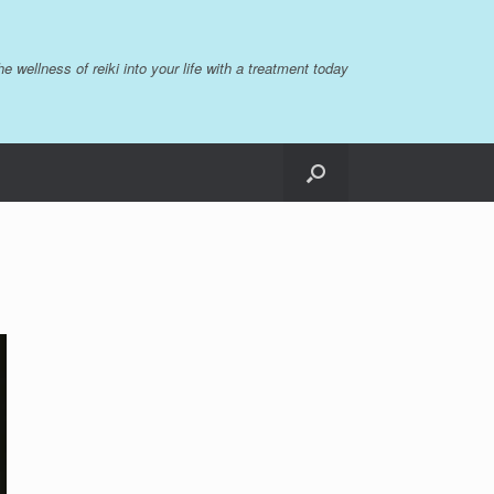
the wellness of reiki into your life with a treatment today