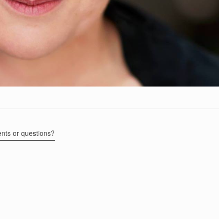
ents or questions?