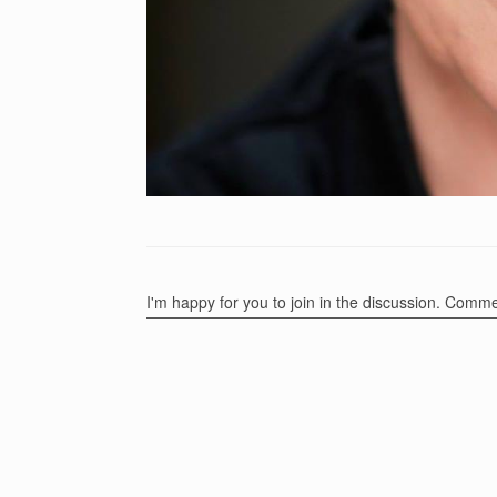
I'm happy for you to join in the discussion. Comm