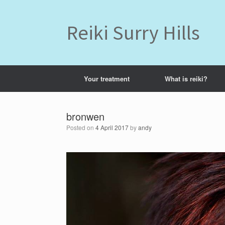
Skip
to
content
Reiki Surry Hills
Your treatment
What is reiki?
bronwen
Posted on
4 April 2017
by
andy