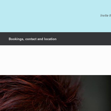
Invite 
Bookings, contact and location