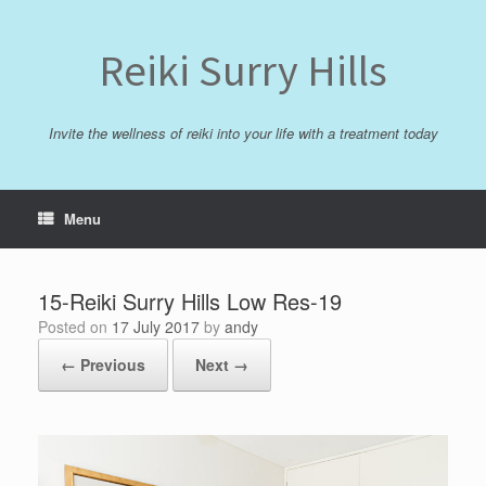
Skip
to
content
Reiki Surry Hills
Invite the wellness of reiki into your life with a treatment today
Menu
15-Reiki Surry Hills Low Res-19
Posted on
17 July 2017
by
andy
← Previous
Next →