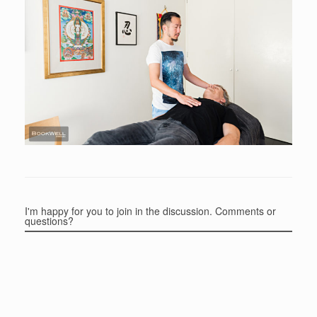
I'm happy for you to join in the discussion. Comments or
questions?