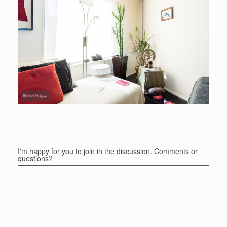
I'm happy for you to join in the discussion. Comments or
questions?