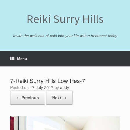
Skip
to
content
Reiki Surry Hills
Invite the wellness of reiki into your life with a treatment today
Menu
7-Reiki Surry Hills Low Res-7
Posted on
17 July 2017
by
andy
← Previous
Next →