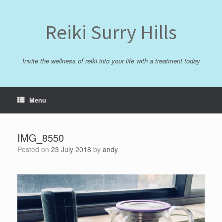
Skip
to
content
Reiki Surry Hills
Invite the wellness of reiki into your life with a treatment today
Menu
IMG_8550
Posted on
23 July 2018
by
andy