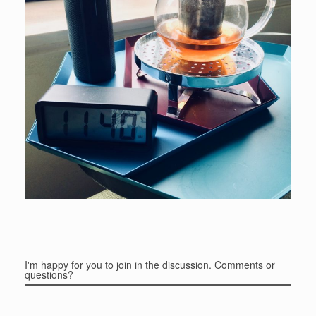
I'm happy for you to join in the discussion. Comments or
questions?