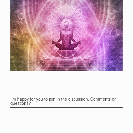
I'm happy for you to join in the discussion. Comments or
questions?