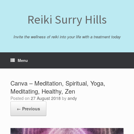
Skip
to
content
Reiki Surry Hills
Invite the wellness of reiki into your life with a treatment today
Menu
Canva – Meditation, Spiritual, Yoga,
Meditating, Healthy, Zen
Posted on
27 August 2018
by
andy
← Previous