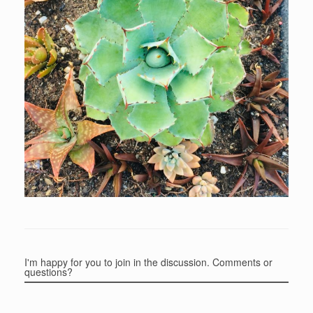
I'm happy for you to join in the discussion. Comments or
questions?