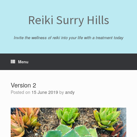
Skip
to
content
Reiki Surry Hills
Invite the wellness of reiki into your life with a treatment today
Menu
Version 2
Posted on
15 June 2019
by
andy