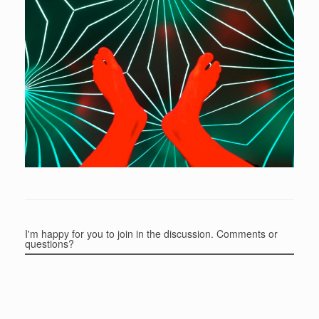
I'm happy for you to join in the discussion. Comments or
questions?