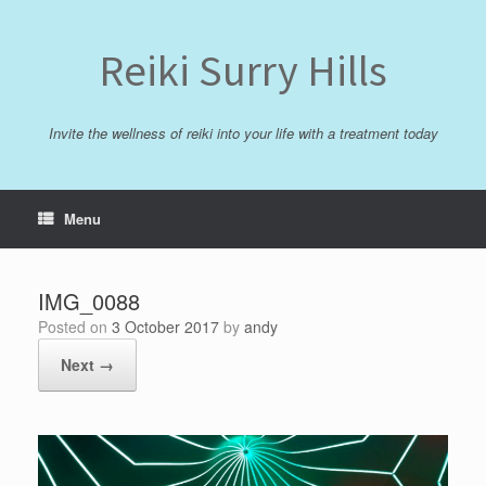
Skip
to
content
Reiki Surry Hills
Invite the wellness of reiki into your life with a treatment today
Menu
IMG_0088
Posted on
3 October 2017
by
andy
Next →