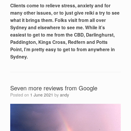
Clients come to relieve stress, anxiety and for
many other issues, or to just give reiki a try to see
what it brings them. Folks visit from all over
Sydney and elsewhere to see me. While it’s
easiest to get to me from the CBD, Darlinghurst,
Paddington, Kings Cross, Redfern and Potts
Point, I’m pretty easy to get to from anywhere in
Sydney.
Seven more reviews from Google
Posted on
1 June 2021
by
andy