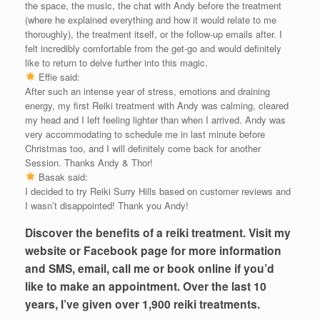
the space, the music, the chat with Andy before the treatment
(where he explained everything and how it would relate to me
thoroughly), the treatment itself, or the follow-up emails after. I
felt incredibly comfortable from the get-go and would definitely
like to return to delve further into this magic.
Effie said:
After such an intense year of stress, emotions and draining
energy, my first Reiki treatment with Andy was calming, cleared
my head and I left feeling lighter than when I arrived. Andy was
very accommodating to schedule me in last minute before
Christmas too, and I will definitely come back for another
Session. Thanks Andy & Thor!
Basak said:
I decided to try Reiki Surry Hills based on customer reviews and
I wasn’t disappointed! Thank you Andy!
Discover the benefits of a reiki treatment. Visit my
website or Facebook page for more information
and SMS, email, call me or book online if you’d
like to make an appointment. Over the last 10
years, I’ve given over 1,900 reiki treatments.