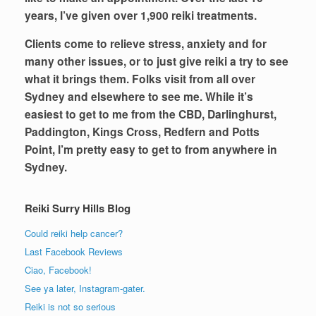
years, I’ve given over 1,900 reiki treatments.
Clients come to relieve stress, anxiety and for
many other issues, or to just give reiki a try to see
what it brings them. Folks visit from all over
Sydney and elsewhere to see me. While it’s
easiest to get to me from the CBD, Darlinghurst,
Paddington, Kings Cross, Redfern and Potts
Point, I’m pretty easy to get to from anywhere in
Sydney.
Reiki Surry Hills Blog
Could reiki help cancer?
Last Facebook Reviews
Ciao, Facebook!
See ya later, Instagram-gater.
Reiki is not so serious