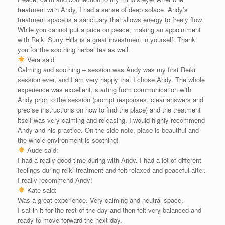
treatment with Andy, I had a sense of deep solace. Andy’s
treatment space is a sanctuary that allows energy to freely flow.
While you cannot put a price on peace, making an appointment
with Reiki Surry Hills is a great investment in yourself. Thank
you for the soothing herbal tea as well.
Vera said:
Calming and soothing – session was Andy was my first Reiki
session ever, and I am very happy that I chose Andy. The whole
experience was excellent, starting from communication with
Andy prior to the session (prompt responses, clear answers and
precise instructions on how to find the place) and the treatment
itself was very calming and releasing. I would highly recommend
Andy and his practice. On the side note, place is beautiful and
the whole environment is soothing!
Aude said:
I had a really good time during with Andy. I had a lot of different
feelings during reiki treatment and felt relaxed and peaceful after.
I really recommend Andy!
Kate said:
Was a great experience. Very calming and neutral space.
I sat in it for the rest of the day and then felt very balanced and
ready to move forward the next day.