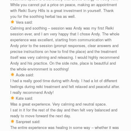
While you cannot put a price on peace, making an appointment
with Reiki Surry Hills is a great investment in yourself. Thank
you for the soothing herbal tea as well.
Vera said:
Calming and soothing – session was Andy was my first Reiki
session ever, and I am very happy that I chose Andy. The whole
experience was excellent, starting from communication with
Andy prior to the session (prompt responses, clear answers and
precise instructions on how to find the place) and the treatment
itself was very calming and releasing. I would highly recommend
Andy and his practice. On the side note, place is beautiful and
the whole environment is soothing!
Aude said:
I had a really good time during with Andy. I had a lot of different
feelings during reiki treatment and felt relaxed and peaceful after.
I really recommend Andy!
Kate said:
Was a great experience. Very calming and neutral space.
I sat in it for the rest of the day and then felt very balanced and
ready to move forward the next day.
Sanpreet said:
The entire experience was healing in some way – whether it was