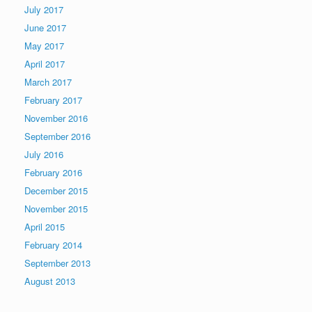
July 2017
June 2017
May 2017
April 2017
March 2017
February 2017
November 2016
September 2016
July 2016
February 2016
December 2015
November 2015
April 2015
February 2014
September 2013
August 2013