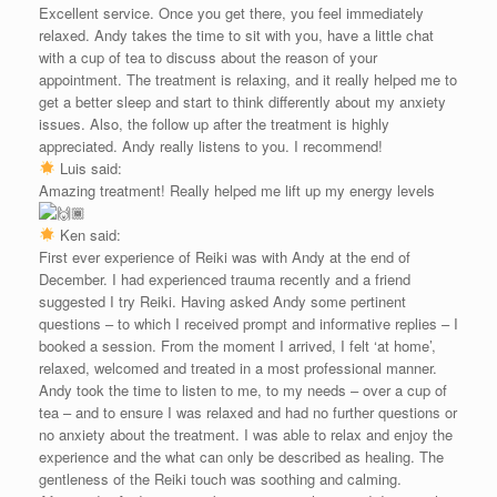
Excellent service. Once you get there, you feel immediately
relaxed. Andy takes the time to sit with you, have a little chat
with a cup of tea to discuss about the reason of your
appointment. The treatment is relaxing, and it really helped me to
get a better sleep and start to think differently about my anxiety
issues. Also, the follow up after the treatment is highly
appreciated. Andy really listens to you. I recommend!
Luis said:
Amazing treatment! Really helped me lift up my energy levels
Ken said:
First ever experience of Reiki was with Andy at the end of
December. I had experienced trauma recently and a friend
suggested I try Reiki. Having asked Andy some pertinent
questions – to which I received prompt and informative replies – I
booked a session. From the moment I arrived, I felt ‘at home’,
relaxed, welcomed and treated in a most professional manner.
Andy took the time to listen to me, to my needs – over a cup of
tea – and to ensure I was relaxed and had no further questions or
no anxiety about the treatment. I was able to relax and enjoy the
experience and the what can only be described as healing. The
gentleness of the Reiki touch was soothing and calming.