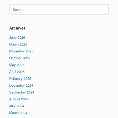
Search
for:
Archives
June 2026
March 2026
November 2025
October 2025
May 2025
April 2025
February 2025
December 2024
September 2024
August 2024
July 2024
March 2024