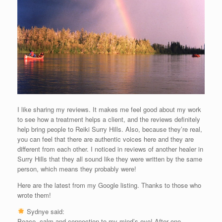
I like sharing my reviews. It makes me feel good about my work
to see how a treatment helps a client, and the reviews definitely
help bring people to Reiki Surry Hills. Also, because they’re real,
you can feel that there are authentic voices here and they are
different from each other. I noticed in reviews of another healer in
Surry Hills that they all sound like they were written by the same
person, which means they probably were!
Here are the latest from my Google listing. Thanks to those who
wrote them!
Sydnye said:
Peace, calm and connection to my mind’s eye! After one