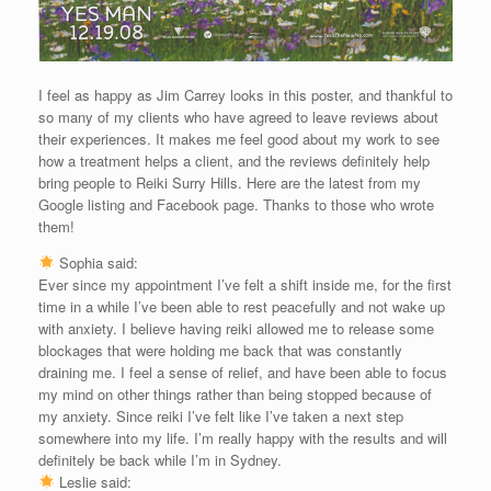
I feel as happy as Jim Carrey looks in this poster, and thankful to
so many of my clients who have agreed to leave reviews about
their experiences. It makes me feel good about my work to see
how a treatment helps a client, and the reviews definitely help
bring people to Reiki Surry Hills. Here are the latest from my
Google listing and Facebook page. Thanks to those who wrote
them!
Sophia said:
Ever since my appointment I’ve felt a shift inside me, for the first
time in a while I’ve been able to rest peacefully and not wake up
with anxiety. I believe having reiki allowed me to release some
blockages that were holding me back that was constantly
draining me. I feel a sense of relief, and have been able to focus
my mind on other things rather than being stopped because of
my anxiety. Since reiki I’ve felt like I’ve taken a next step
somewhere into my life. I’m really happy with the results and will
definitely be back while I’m in Sydney.
Leslie said: