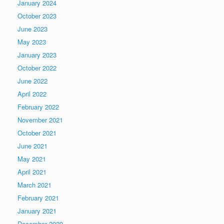
January 2024
October 2023
June 2023
May 2023
January 2023
October 2022
June 2022
April 2022
February 2022
November 2021
October 2021
June 2021
May 2021
April 2021
March 2021
February 2021
January 2021
December 2020