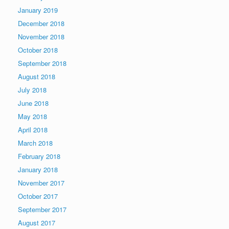
January 2019
December 2018
November 2018
October 2018
September 2018
August 2018
July 2018
June 2018
May 2018
April 2018
March 2018
February 2018
January 2018
November 2017
October 2017
September 2017
August 2017