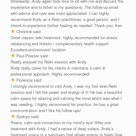
Afterwards, Andy again took time to sit with me and discuss the
experience and to listen to my questions. The follow-up email
with advice and care was most appreciated. I can highly
recommend Andy as a Reiki practitioner, a good person, and I
intend to experience further healing as needed. Thank you. Ken
Christine said:
Great classic reiki treatment, highly recommended for stress,
rebalancing and holistic / complementary health support.
Excellent environment/ location
Paul-Preston said:
Really enjoyed my Reiki session with Andy.
Andy really cares for his clients & maintains a calm &
professional approach. Highly recommended!
Florencia said:
I strongly recommend to visit Andy. I was my first ever Reiki
session and I felt the power and energy of it! He has a beautiful
calm space for relaxing and calming the mind which was what I
was needing. I highly recommend his practice, he has a great
communication and I like his follow ups!
Sydnye said:
Peace, calm and connection to my mind’s eye! After one
treatment with Andy, I had a sense of deep solace. Andy’s
treatment space is a sanctuary that allows energy to freely flow.