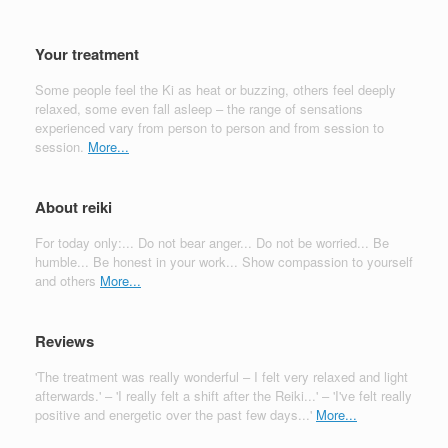
Your treatment
Some people feel the Ki as heat or buzzing, others feel deeply
relaxed, some even fall asleep – the range of sensations
experienced vary from person to person and from session to
session.
More...
About reiki
For today only:... Do not bear anger... Do not be worried... Be
humble... Be honest in your work... Show compassion to yourself
and others
More...
Reviews
'The treatment was really wonderful – I felt very relaxed and light
afterwards.' – 'I really felt a shift after the Reiki...' – 'I've felt really
positive and energetic over the past few days...'
More...