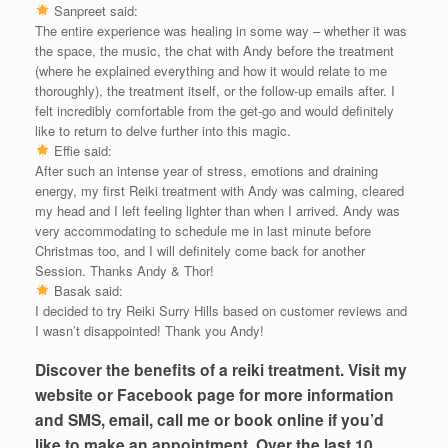
Sanpreet said:
The entire experience was healing in some way – whether it was
the space, the music, the chat with Andy before the treatment
(where he explained everything and how it would relate to me
thoroughly), the treatment itself, or the follow-up emails after. I
felt incredibly comfortable from the get-go and would definitely
like to return to delve further into this magic.
Effie said:
After such an intense year of stress, emotions and draining
energy, my first Reiki treatment with Andy was calming, cleared
my head and I left feeling lighter than when I arrived. Andy was
very accommodating to schedule me in last minute before
Christmas too, and I will definitely come back for another
Session. Thanks Andy & Thor!
Basak said:
I decided to try Reiki Surry Hills based on customer reviews and
I wasn’t disappointed! Thank you Andy!
Discover the benefits of a reiki treatment. Visit my
website or Facebook page for more information
and SMS, email, call me or book online if you’d
like to make an appointment. Over the last 10