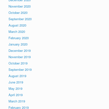
November 2020
October 2020
September 2020
August 2020
March 2020
February 2020
January 2020
December 2019
November 2019
October 2019
September 2019
August 2019
June 2019
May 2019
April 2019
March 2019
February 2019