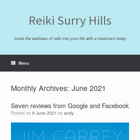
Skip
to
content
Reiki Surry Hills
Invite the wellness of reiki into your life with a treatment today
Menu
Monthly Archives:
June 2021
Seven reviews from Google and Facebook
Posted on
8 June 2021
by
andy