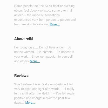
Some people feel the Ki as heat or buzzing,
others feel deeply relaxed, some even fall
asleep – the range of sensations
experienced vary from person to person and
from session to session.
More...
About reiki
For today only:... Do not bear anger... Do
not be worried... Be humble... Be honest in
your work... Show compassion to yourself
and others
More...
Reviews
'The treatment was really wonderful – I felt
very relaxed and light afterwards.' – 'I really
felt a shift after the Reiki...' – 'I've felt really
positive and energetic over the past few
days...'
More...