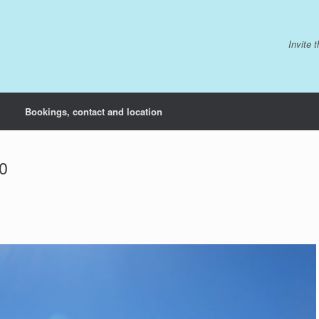
Invite 
Bookings, contact and location
0