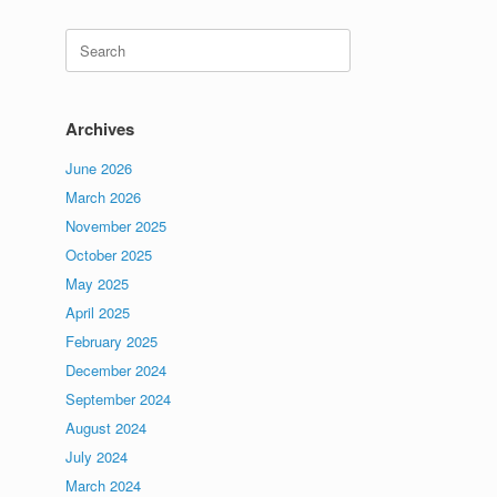
Search
for:
Archives
June 2026
March 2026
November 2025
October 2025
May 2025
April 2025
February 2025
December 2024
September 2024
August 2024
July 2024
March 2024