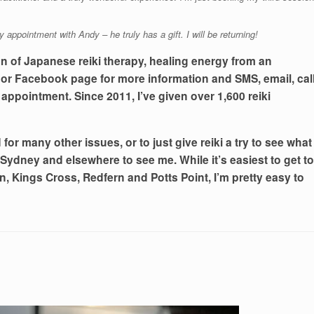
y appointment with Andy – he truly has a gift. I will be returning!
on of Japanese reiki therapy, healing energy from an
e or Facebook page for more information and SMS, email, cal
 appointment. Since 2011, I’ve given over 1,600 reiki
for many other issues, or to just give reiki a try to see what
 Sydney and elsewhere to see me. While it’s easiest to get to
, Kings Cross, Redfern and Potts Point, I’m pretty easy to