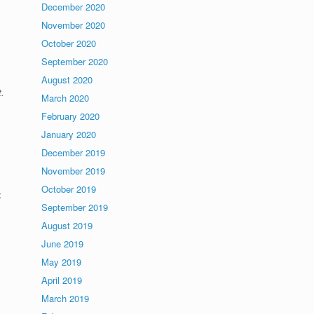
December 2020
November 2020
October 2020
September 2020
August 2020
t.
March 2020
February 2020
January 2020
December 2019
November 2019
.
October 2019
.
September 2019
August 2019
June 2019
May 2019
April 2019
March 2019