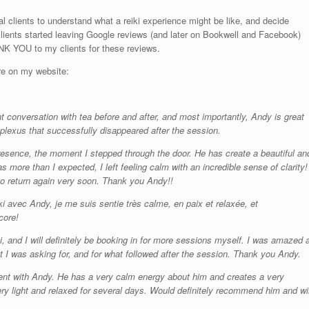
ial clients to understand what a reiki experience might be like, and decide
lients started leaving Google reviews (and later on Bookwell and Facebook)
NK YOU to my clients for these reviews.
re on my website:
 conversation with tea before and after, and most importantly, Andy is great
plexus that successfully disappeared after the session.
 presence, the moment I stepped through the door. He has create a beautiful an
 more than I expected, I left feeling calm with an incredible sense of clarity!
to return again very soon. Thank you Andy!!
i avec Andy, je me suis sentie très calme, en paix et relaxée, et
core!
 and I will definitely be booking in for more sessions myself. I was amazed a
at I was asking for, and for what followed after the session. Thank you Andy.
tment with Andy. He has a very calm energy about him and creates a very
ery light and relaxed for several days. Would definitely recommend him and wil