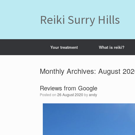
Skip
to
content
Reiki Surry Hills
Your treatment
What is reiki?
Monthly Archives:
August 202
Reviews from Google
Posted on
26 August 2020
by
andy