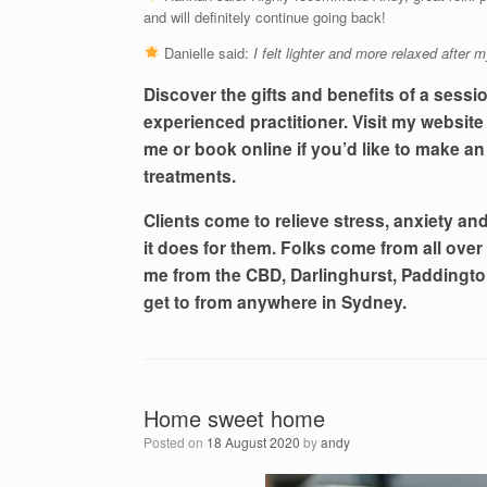
and will definitely continue going back!
Danielle said:
I felt lighter and more relaxed after m
Discover the gifts and benefits of a sessi
experienced practitioner. Visit my websit
me or book online if you’d like to make an
treatments.
Clients come to relieve stress, anxiety and 
it does for them. Folks come from all over
me from the CBD, Darlinghurst, Paddington
get to from anywhere in Sydney.
Home sweet home
Posted on
18 August 2020
by
andy