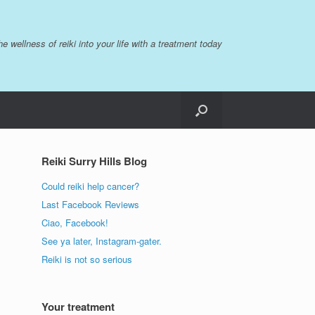
the wellness of reiki into your life with a treatment today
Reiki Surry Hills Blog
Could reiki help cancer?
Last Facebook Reviews
Ciao, Facebook!
See ya later, Instagram-gater.
Reiki is not so serious
Your treatment