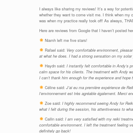
I always like sharing my reviews! It’s a way for potent
whether they want to come visit me. I think when my c
was when my practice really took off! As always, THA
Here are reviews from Google that I haven’t posted he
Niamh left me five stars!
Rafael said:
Very comfortable environment, pleasant
at what he does. I had a strong sensation on my solar 
Haydn said:
I instantly felt comfortable in Andy’s
calm space for his clients. The treatment with Andy was
I can’t thank him enough for the experience and hope 
Céline said:
J’ai eu ma première expérience de Reik
l’environnement est très agréable également. Merci en
Zoe said:
I highly recommend seeing Andy for Reiki,
what I felt during the session, his attentiveness to wh
Cailin said:
I am very satisfied with my reiki trea
comfortable environment. I left the treatment feeling v
definitely go back!