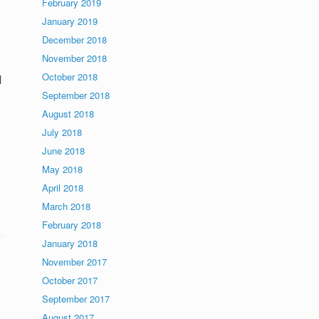
February 2019
January 2019
December 2018
November 2018
October 2018
l
September 2018
August 2018
July 2018
June 2018
May 2018
April 2018
March 2018
February 2018
January 2018
November 2017
October 2017
September 2017
August 2017