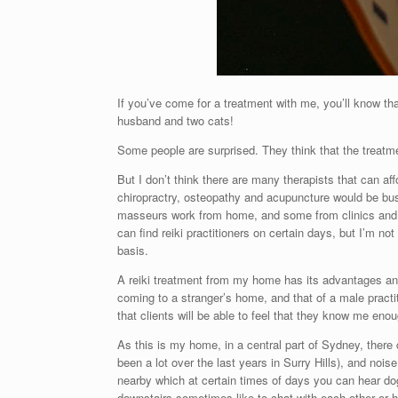
If you’ve come for a treatment with me, you’ll know tha
husband and two cats!
Some people are surprised. They think that the treatment
But I don’t think there are many therapists that can af
chiropractry, osteopathy and acupuncture would be busy
masseurs work from home, and some from clinics and s
can find reiki practitioners on certain days, but I’m not
basis.
A reiki treatment from my home has its advantages and
coming to a stranger’s home, and that of a male practi
that clients will be able to feel that they know me eno
As this is my home, in a central part of Sydney, ther
been a lot over the last years in Surry Hills), and nois
nearby which at certain times of days you can hear do
downstairs sometimes like to chat with each other or h