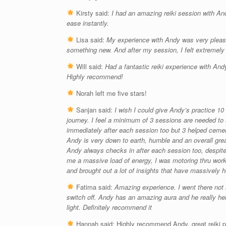
Kirsty said:
I had an amazing reiki session with An
ease instantly.
Lisa said:
My experience with Andy was very please
something new. And after my session, I felt extremely
Will said:
Had a fantastic reiki experience with Andy
Highly recommend!
Norah left me five stars!
Sanjan said:
I wish I could give Andy’s practice 1
journey. I feel a minimum of 3 sessions are needed to 
immediately after each session too but 3 helped cement
Andy is very down to earth, humble and an overall gre
Andy always checks in after each session too, despite
me a massive load of energy, I was motoring thru work 
and brought out a lot of insights that have massively 
Fatima said:
Amazing experience. I went there not 
switch off. Andy has an amazing aura and he really hel
light. Definitely recommend it
Hannah said:
Highly recommend Andy, great reiki pr