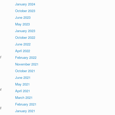
January 2024
October 2023
June 2023
May 2023
January 2023
October 2022
June 2022
April 2022
d
February 2022
November 2021
October 2021
June 2021
May 2021
t
April 2021
March 2021
February 2021
l
January 2021