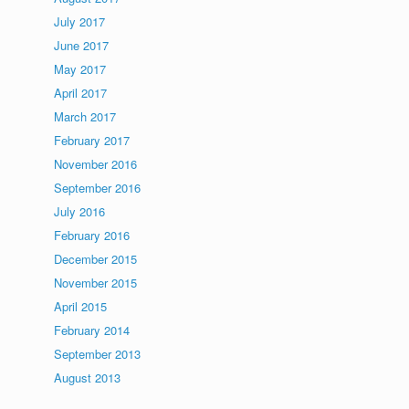
July 2017
June 2017
May 2017
April 2017
March 2017
February 2017
November 2016
September 2016
July 2016
February 2016
December 2015
November 2015
April 2015
February 2014
September 2013
August 2013