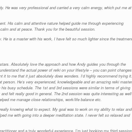
dy. He was very professional and carried a very calm energy, which put me at
nt. His calm and attentive nature helped guide me through experiencing
 calm and at peace. Thank you for the beautiful session.
. He is a master with his work, I have felt so much lighter since the treatmen
0 stars. Absolutely love the approach and how Andy guides you through the
understand the actual power of reiki on your lifestyle – you can point changes
 it to me that it just absolutely does wonders. I’d highly recommend trying it
at person. He’s very experienced, knowledgeable and an amazing reiki master
 his busy schedule. The 1st and 3rd sessions were similar in terms of giving
and felt really good in general. The 2nd session was quite interesting as well
helped me manage close relationships, work/life balance etc.
really knowing what to expect. My goal was to work on my ability to relax and
ped me with going into a deeper meditation state. I never felt so relaxed and
actitioner and a truly wonderful experience. I’m just booking my third session