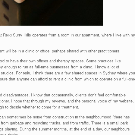
t Reiki Surry Hills operates from a room in our apartment, where I live with m
 will be in a clinic or office, perhaps shared with other practitioners.
ford to have their own offices and therapy spaces. Some practices like
 enough to run as full-time businesses from a clinic. I know a lot of
tudios. For reiki, I think there are a few shared spaces in Sydney where you
 sure that anyone can afford to rent a clinic from which to operate on a full-tim
 disadvantages. I know that occasionally, clients don’t feel comfortable
tioner. I hope that through my reviews, and the personal voice of my website,
ugh to decide whether to come for a treatment.
e can sometimes be noise from construction in the neighbourhood (there has
e from garbage and recycling trucks, and from traffic. There is a small park
gs playing. During the summer months, at the end of a day, our neighbours
ave drinks.