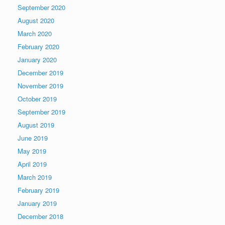
September 2020
August 2020
March 2020
February 2020
January 2020
December 2019
November 2019
October 2019
September 2019
August 2019
June 2019
May 2019
April 2019
March 2019
February 2019
January 2019
December 2018