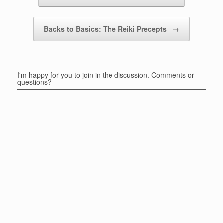
Backs to Basics: The Reiki Precepts
→
I'm happy for you to join in the discussion. Comments or
questions?