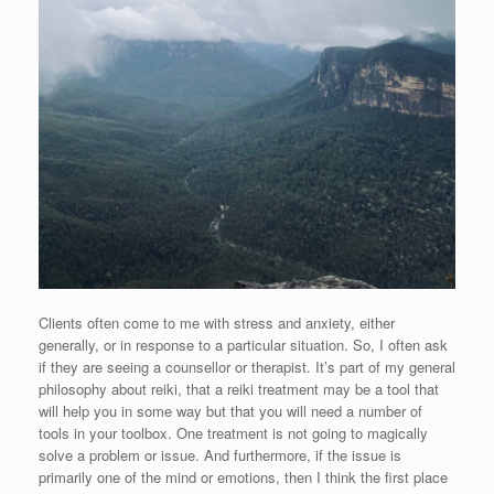
Clients often come to me with stress and anxiety, either
generally, or in response to a particular situation. So, I often ask
if they are seeing a counsellor or therapist. It’s part of my general
philosophy about reiki, that a reiki treatment may be a tool that
will help you in some way but that you will need a number of
tools in your toolbox. One treatment is not going to magically
solve a problem or issue. And furthermore, if the issue is
primarily one of the mind or emotions, then I think the first place