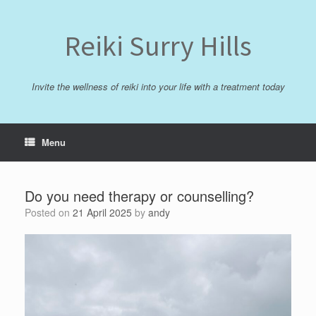
Skip
to
content
Reiki Surry Hills
Invite the wellness of reiki into your life with a treatment today
Menu
Do you need therapy or counselling?
Posted on
21 April 2025
by
andy