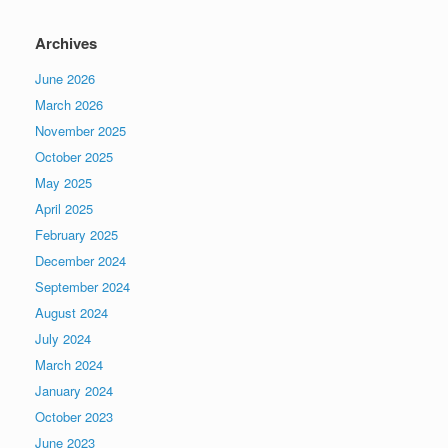
Archives
June 2026
March 2026
November 2025
October 2025
May 2025
April 2025
February 2025
December 2024
September 2024
August 2024
July 2024
March 2024
January 2024
October 2023
June 2023