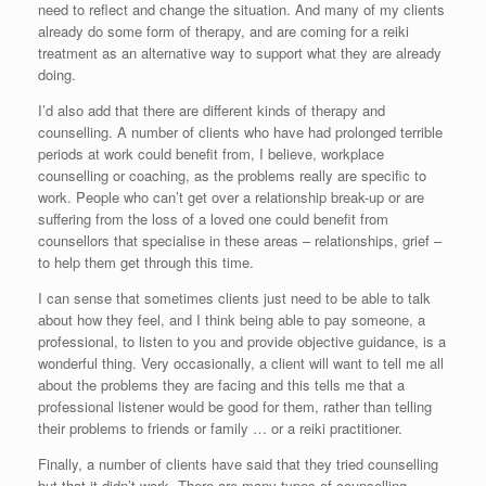
need to reflect and change the situation. And many of my clients
already do some form of therapy, and are coming for a reiki
treatment as an alternative way to support what they are already
doing.
I’d also add that there are different kinds of therapy and
counselling. A number of clients who have had prolonged terrible
periods at work could benefit from, I believe, workplace
counselling or coaching, as the problems really are specific to
work. People who can’t get over a relationship break-up or are
suffering from the loss of a loved one could benefit from
counsellors that specialise in these areas – relationships, grief –
to help them get through this time.
I can sense that sometimes clients just need to be able to talk
about how they feel, and I think being able to pay someone, a
professional, to listen to you and provide objective guidance, is a
wonderful thing. Very occasionally, a client will want to tell me all
about the problems they are facing and this tells me that a
professional listener would be good for them, rather than telling
their problems to friends or family … or a reiki practitioner.
Finally, a number of clients have said that they tried counselling
but that it didn’t work. There are many types of counselling