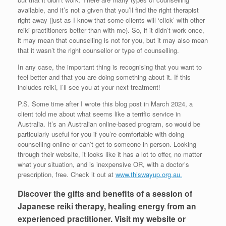
available, and it’s not a given that you’ll find the right therapist
right away (just as I know that some clients will ‘click’ with other
reiki practitioners better than with me). So, if it didn’t work once,
it may mean that counselling is not for you, but it may also mean
that it wasn’t the right counsellor or type of counselling.
In any case, the important thing is recognising that you want to
feel better and that you are doing something about it. If this
includes reiki, I’ll see you at your next treatment!
P.S. Some time after I wrote this blog post in March 2024, a
client told me about what seems like a terrific service in
Australia. It’s an Australian online-based program, so would be
particularly useful for you if you’re comfortable with doing
counselling online or can’t get to someone in person. Looking
through their website, it looks like it has a lot to offer, no matter
what your situation, and is inexpensive OR, with a doctor’s
prescription, free. Check it out at
www.thiswayup.org.au.
Discover the gifts and benefits of a session of
Japanese reiki therapy, healing energy from an
experienced practitioner. Visit my website or