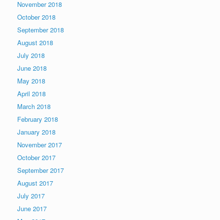
November 2018
October 2018
September 2018
August 2018
July 2018
June 2018
May 2018
April 2018
March 2018
February 2018
January 2018
November 2017
October 2017
September 2017
August 2017
July 2017
June 2017