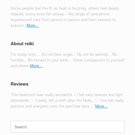
Some people feel the Ki as heat or buzzing, others feel deeply
relaxed, some even fall asleep – the range of sensations
experienced vary from person to person and from session to
session.
More...
About reiki
For today only:... Do not bear anger... Do not be worried... Be
humble... Be honest in your work... Show compassion to yourself
and others
More...
Reviews
'The treatment was really wonderful – I felt very relaxed and light
afterwards.' – 'I really felt a shift after the Reiki...' – 'I've felt really
positive and energetic over the past few days...'
More...
Search
for: