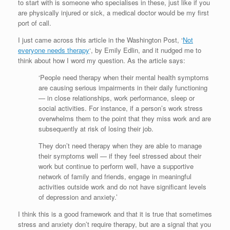
to start with is someone who specialises in these, just like if you
are physically injured or sick, a medical doctor would be my first
port of call.
I just came across this article in the Washington Post, ‘
Not
everyone needs therapy
‘, by Emily Edlin, and it nudged me to
think about how I word my question. As the article says:
‘People need therapy when their mental health symptoms
are causing serious impairments in their daily functioning
— in close relationships, work performance, sleep or
social activities. For instance, if a person’s work stress
overwhelms them to the point that they miss work and are
subsequently at risk of losing their job.
They don’t need therapy when they are able to manage
their symptoms well — if they feel stressed about their
work but continue to perform well, have a supportive
network of family and friends, engage in meaningful
activities outside work and do not have significant levels
of depression and anxiety.’
I think this is a good framework and that it is true that sometimes
stress and anxiety don’t require therapy, but are a signal that you