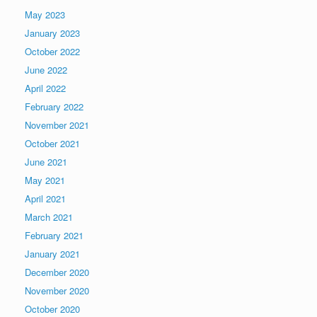
May 2023
January 2023
October 2022
June 2022
April 2022
February 2022
November 2021
October 2021
June 2021
May 2021
April 2021
March 2021
February 2021
January 2021
December 2020
November 2020
October 2020