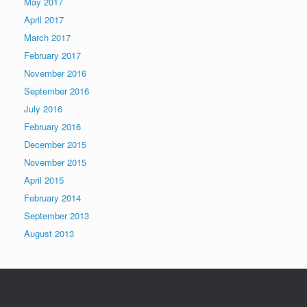
May 2017
April 2017
March 2017
February 2017
November 2016
September 2016
July 2016
February 2016
December 2015
November 2015
April 2015
February 2014
September 2013
August 2013