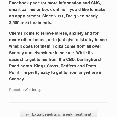
Facebook page for more information and SMS,
email, call me or book online if you’d like to make
an appointment. Since 2011, I’ve given nearly
3,500 reiki treatments.
Clients come to relieve stress, anxiety and for
many other issues, or to just give reiki a try to see
what it does for them. Folks come from all over
Sydney and elsewhere to see me. While it’s
easiest to get to me from the CBD, Darlinghurst,
Paddington, Kings Cross, Redfern and Potts
Point, I’m pretty easy to get to from anywhere in
Sydney.
Posted in
Well-being
.
Post navigation
←
Extra benefits of a reiki treatment