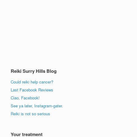
Reiki Surry Hills Blog
Could reiki help cancer?
Last Facebook Reviews
Ciao, Facebook!
See ya later, Instagram-gater.
Reiki is not so serious
Your treatment