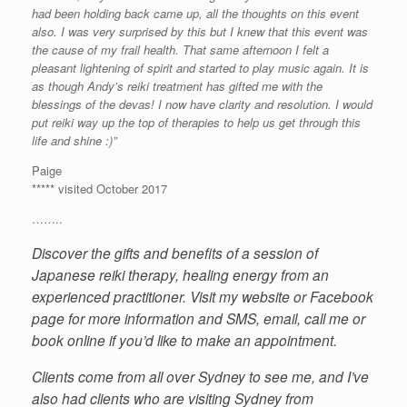
had been holding back came up, all the thoughts on this event
also. I was very surprised by this but I knew that this event was
the cause of my frail health. That same afternoon I felt a
pleasant lightening of spirit and started to play music again. It is
as though Andy’s reiki treatment has gifted me with the
blessings of the devas! I now have clarity and resolution. I would
put reiki way up the top of therapies to help us get through this
life and shine :)”
Paige
***** visited October 2017
……..
Discover the gifts and benefits of a session of
Japanese reiki therapy, healing energy from an
experienced practitioner. Visit my website or Facebook
page for more information and SMS, email, call me or
book online if you’d like to make an appointment.
Clients come from all over Sydney to see me, and I’ve
also had clients who are visiting Sydney from