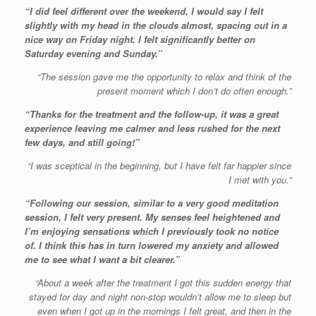
“I did feel different over the weekend, I would say I felt
slightly with my head in the clouds almost, spacing out in a
nice way on Friday night. I felt significantly better on
Saturday evening and Sunday.”
“The session gave me the opportunity to relax and think of the
present moment which I don’t do often enough.”
“Thanks for the treatment and the follow-up, it was a great
experience leaving me calmer and less rushed for the next
few days, and still going!”
“I was sceptical in the beginning, but I have felt far happier since
I met with you.”
“Following our session, similar to a very good meditation
session, I felt very present. My senses feel heightened and
I’m enjoying sensations which I previously took no notice
of. I think this has in turn lowered my anxiety and allowed
me to see what I want a bit clearer.”
“About a week after the treatment I got this sudden energy that
stayed for day and night non-stop wouldn’t allow me to sleep but
even when I got up in the mornings I felt great, and then in the