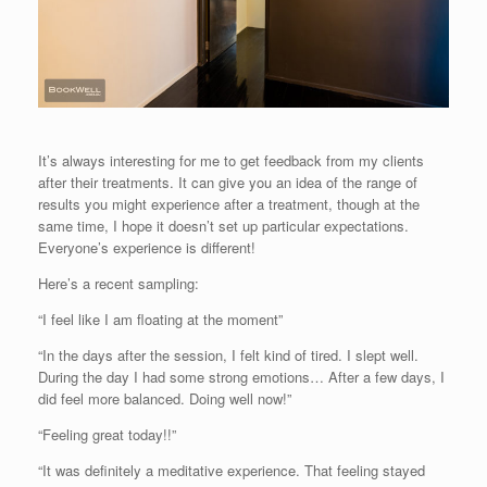
It’s always interesting for me to get feedback from my clients
after their treatments. It can give you an idea of the range of
results you might experience after a treatment, though at the
same time, I hope it doesn’t set up particular expectations.
Everyone’s experience is different!
Here’s a recent sampling:
“I feel like I am floating at the moment”
“In the days after the session, I felt kind of tired. I slept well.
During the day I had some strong emotions… After a few days, I
did feel more balanced. Doing well now!”
“Feeling great today!!”
“It was definitely a meditative experience. That feeling stayed