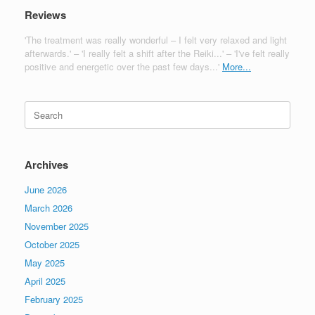
Reviews
'The treatment was really wonderful – I felt very relaxed and light
afterwards.' – 'I really felt a shift after the Reiki...' – 'I've felt really
positive and energetic over the past few days...'
More...
Search
for:
Archives
June 2026
March 2026
November 2025
October 2025
May 2025
April 2025
February 2025