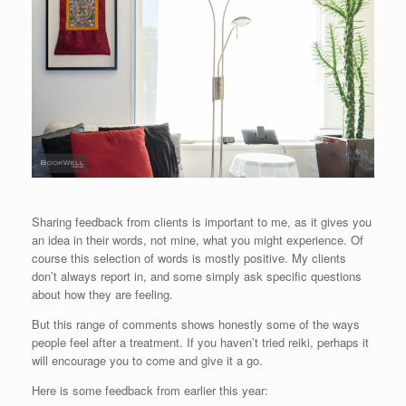
Sharing feedback from clients is important to me, as it gives you
an idea in their words, not mine, what you might experience. Of
course this selection of words is mostly positive. My clients
don’t always report in, and some simply ask specific questions
about how they are feeling.
But this range of comments shows honestly some of the ways
people feel after a treatment. If you haven’t tried reiki, perhaps it
will encourage you to come and give it a go.
Here is some feedback from earlier this year: