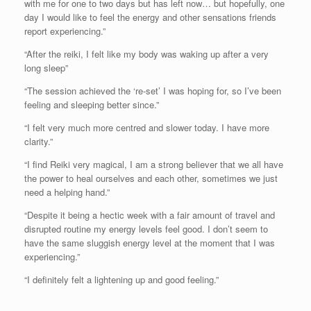
with me for one to two days but has left now… but hopefully, one
day I would like to feel the energy and other sensations friends
report experiencing.”
“After the reiki, I felt like my body was waking up after a very
long sleep”
“The session achieved the ‘re-set’ I was hoping for, so I’ve been
feeling and sleeping better since.”
“I felt very much more centred and slower today. I have more
clarity.”
“I find Reiki very magical, I am a strong believer that we all have
the power to heal ourselves and each other, sometimes we just
need a helping hand.”
“Despite it being a hectic week with a fair amount of travel and
disrupted routine my energy levels feel good. I don’t seem to
have the same sluggish energy level at the moment that I was
experiencing.”
“I definitely felt a lightening up and good feeling.”