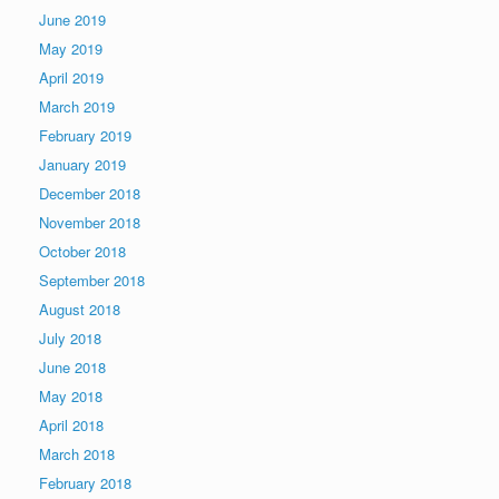
June 2019
May 2019
April 2019
March 2019
February 2019
January 2019
December 2018
November 2018
October 2018
September 2018
August 2018
July 2018
June 2018
May 2018
April 2018
March 2018
February 2018