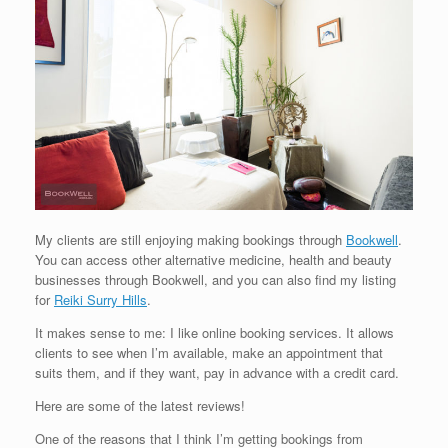
My clients are still enjoying making bookings through
Bookwell
.
You can access other alternative medicine, health and beauty
businesses through Bookwell, and you can also find my listing
for
Reiki Surry Hills
.
It makes sense to me: I like online booking services. It allows
clients to see when I’m available, make an appointment that
suits them, and if they want, pay in advance with a credit card.
Here are some of the latest reviews!
One of the reasons that I think I’m getting bookings from