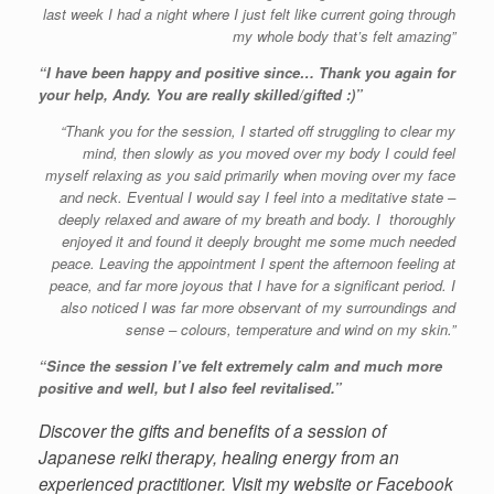
last week I had a night where I just felt like current going through
my whole body that’s felt amazing”
“I have been happy and positive since… Thank you again for
your help, Andy. You are really skilled/gifted :)”
“Thank you for the session, I started off struggling to clear my
mind, then slowly as you moved over my body I could feel
myself relaxing as you said primarily when moving over my face
and neck. Eventual I would say I feel into a meditative state –
deeply relaxed and aware of my breath and body. I thoroughly
enjoyed it and found it deeply brought me some much needed
peace. Leaving the appointment I spent the afternoon feeling at
peace, and far more joyous that I have for a significant period. I
also noticed I was far more observant of my surroundings and
sense – colours, temperature and wind on my skin.”
“Since the session I’ve felt extremely calm and much more
positive and well, but I also feel revitalised.”
Discover the gifts and benefits of a session of
Japanese reiki therapy, healing energy from an
experienced practitioner. Visit my website or Facebook