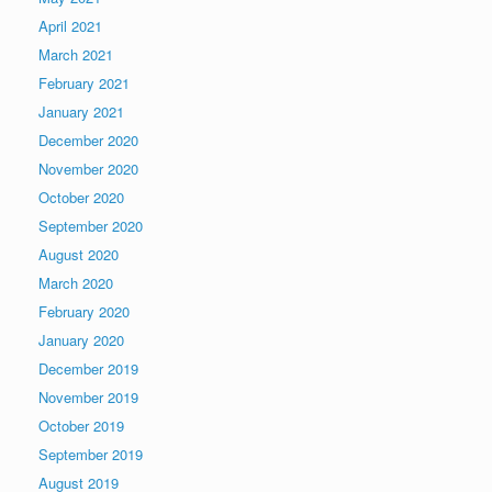
April 2021
March 2021
February 2021
January 2021
December 2020
November 2020
October 2020
September 2020
August 2020
March 2020
February 2020
January 2020
December 2019
November 2019
October 2019
September 2019
August 2019