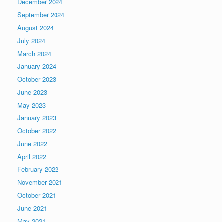
December 2024
September 2024
August 2024
July 2024
March 2024
January 2024
October 2023
June 2023
May 2023
January 2023
October 2022
June 2022
April 2022
February 2022
November 2021
October 2021
June 2021
May 2021