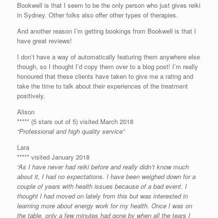
Bookwell is that I seem to be the only person who just gives reiki
in Sydney. Other folks also offer other types of therapies.
And another reason I’m getting bookings from Bookwell is that I
have great reviews!
I don’t have a way of automatically featuring them anywhere else
though, so I thought I’d copy them over to a blog post! I’m really
honoured that these clients have taken to give me a rating and
take the time to talk about their experiences of the treatment
positively.
Alison
***** (5 stars out of 5) visited March 2018
“Professional and high quality service”
Lara
***** visited January 2018
“As I have never had reiki before and really didn’t know much
about it, I had no expectations. I have been weighed down for a
couple of years with health issues because of a bad event. I
thought I had moved on lately from this but was interested in
learning more about energy work for my health. Once I was on
the table, only a few minutes had gone by when all the tears I