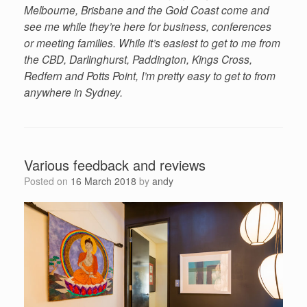
Melbourne, Brisbane and the Gold Coast come and
see me while they’re here for business, conferences
or meeting families. While it’s easiest to get to me from
the CBD, Darlinghurst, Paddington, Kings Cross,
Redfern and Potts Point, I’m pretty easy to get to from
anywhere in Sydney.
Various feedback and reviews
Posted on
16 March 2018
by
andy