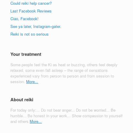
Could reiki help cancer?
Last Facebook Reviews
Ciao, Facebook!
See ya later, Instagram-gater.
Reiki is not so serious
Your treatment
Some people feel the Ki as heat or buzzing, others feel deeply
relaxed, some even fall asleep – the range of sensations
experienced vary from person to person and from session to
session.
More...
About reiki
For today only:... Do not bear anger... Do not be worried... Be
humble... Be honest in your work... Show compassion to yourself
and others
More...