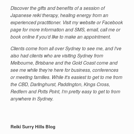
Discover the gifts and benefits of a session of
Japanese reiki therapy, healing energy from an
experienced practitioner. Visit my website or Facebook
page for more information and SMS, email, call me or
book online if you’d like to make an appointment.
Clients come from all over Sydney to see me, and I’ve
also had clients who are visiting Sydney from
Melbourne, Brisbane and the Gold Coast come and
see me while they’re here for business, conferences
or meeting families. While it’s easiest to get to me from
the CBD, Darlinghurst, Paddington, Kings Cross,
Redfern and Potts Point, I’m pretty easy to get to from
anywhere in Sydney.
Reiki Surry Hills Blog