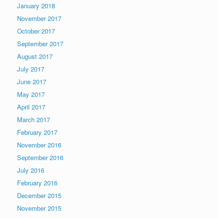
January 2018
November 2017
October 2017
September 2017
August 2017
July 2017
June 2017
May 2017
April 2017
March 2017
February 2017
November 2016
September 2016
July 2016
February 2016
December 2015
November 2015