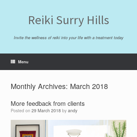
Skip
to
content
Reiki Surry Hills
Invite the wellness of reiki into your life with a treatment today
Menu
Monthly Archives:
March 2018
More feedback from clients
Posted on
29 March 2018
by
andy