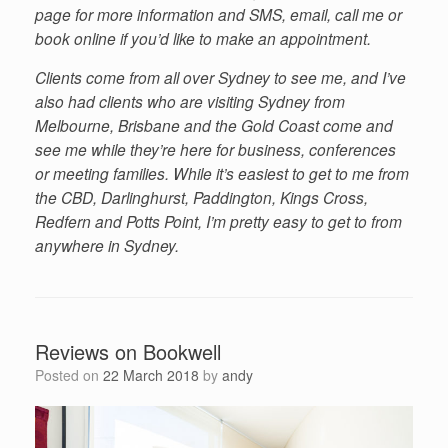
page for more information and SMS, email, call me or
book online if you’d like to make an appointment.
Clients come from all over Sydney to see me, and I’ve
also had clients who are visiting Sydney from
Melbourne, Brisbane and the Gold Coast come and
see me while they’re here for business, conferences
or meeting families. While it’s easiest to get to me from
the CBD, Darlinghurst, Paddington, Kings Cross,
Redfern and Potts Point, I’m pretty easy to get to from
anywhere in Sydney.
Reviews on Bookwell
Posted on
22 March 2018
by
andy