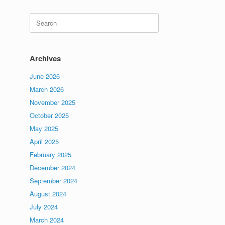
Search
for:
Archives
June 2026
March 2026
November 2025
October 2025
May 2025
April 2025
February 2025
December 2024
September 2024
August 2024
July 2024
March 2024