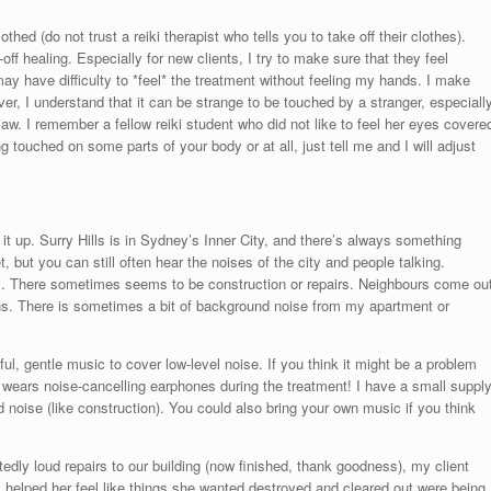
lothed (do not trust a reiki therapist who tells you to take off their clothes).
f healing. Especially for new clients, I try to make sure that they feel
y have difficulty to *feel* the treatment without feeling my hands. I make
er, I understand that it can be strange to be touched by a stranger, especiall
w. I remember a fellow reiki student who did not like to feel her eyes covere
 touched on some parts of your body or at all, just tell me and I will adjust
 it up. Surry Hills is in Sydney’s Inner City, and there’s always something
, but you can still often hear the noises of the city and people talking.
. There sometimes seems to be construction or repairs. Neighbours come ou
s. There is sometimes a bit of background noise from my apartment or
iful, gentle music to cover low-level noise. If you think it might be a problem
 wears noise-cancelling earphones during the treatment! I have a small suppl
 noise (like construction). You could also bring your own music if you think
edly loud repairs to our building (now finished, thank goodness), my client
ly helped her feel like things she wanted destroyed and cleared out were being