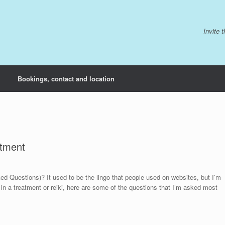
Invite 
Bookings, contact and location
atment
Questions)? It used to be the lingo that people used on websites, but I’m
 in a treatment or reiki, here are some of the questions that I’m asked most