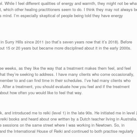
eel. While I feel different qualities of energy and warmth, they might not be wha
t, which other healing practitioners seem to do. I think they may not always b
 mind. I’m especially skeptical of people being told they have energy
n Surry Hills since 2011 (so that’s seven years now that it’s 2018). Before
about 15 or 20 years but became more disciplined about it in the early 2000s.
ee weeks, as they like the way that a treatment makes them feel, and feel
s that they’re seeking to address. I have many clients who come occasionally,
member to and can find time in their schedules. I’ve had many clients who
u. After a treatment, you should evaluate how you feel and if the treatment
bout how often you would like to feel that way.
 and introduced me to reiki (level 1) in the late 90s. He initiated me in level 
s reiki books and heard about one written by a Dutch teacher living in Australia
ice sessions on the same street where I was working in Newtown. So, in
and the International House of Reiki and continued to both practise regularly