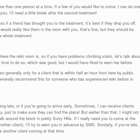
re than one person at a time. If a few of you would like to come, I can do on
 you, I’ll need a little break after the second treatment!
o if a friend has brought you to the treatment, it’s best if they drop you off,
 would really like them in the room with you, that’s fine, but they should be
he whole treatment.
where the reiki room is, so if you have problems climbing stairs, let’s talk abou
er time to do so, which was good, but I would have liked to warn her before.
so generally only for a client that is within half an hour from here by public
ld generally recommend this for someone who has experienced reiki before in
ing late, or if you’re going to arrive early. Sometimes, I can receive clients
, just to make sure they can find the place! But earlier than that, I might not
k around the block in pretty Surry Hills. If I really need you to come at the
her client), I’ll try to warn you in advance by SMS. Similarly, if you’re late, 
 another client coming at that time.