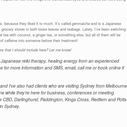
s, because they liked it to much. It’s called
genmaicha
and is a Japanese
e grocery stores in both loose leaves and teabags. Lately, I’ve been switching
al tea with coconut, a ginger tea, or something else, but all of them will be
t of caffeine into someone before their treatment!
rs that I should include here? Let me know!
of Japanese reiki therapy, healing energy from an experienced
e for more information and SMS, email, call me or book online if
and I’ve also had clients who are visiting Sydney from Melbourne
 while they’re here for business, conferences or meeting
 the CBD, Darlinghurst, Paddington, Kings Cross, Redfern and Potts
 in Sydney.