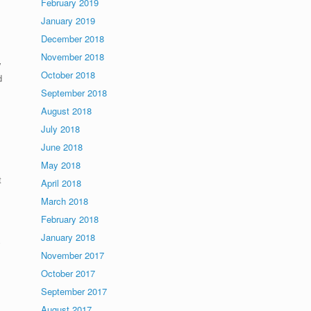
February 2019
January 2019
December 2018
November 2018
y
October 2018
d
September 2018
August 2018
July 2018
June 2018
May 2018
t
April 2018
March 2018
February 2018
January 2018
y
November 2017
October 2017
September 2017
August 2017