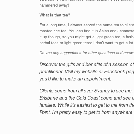
hammered away!
What is that tea?
For a long time, I always served the same tea to client
roasted rice tea. You can find it in Asian and Japanes
it up though, so you might get a light green tea, a herb
herbal teas or light green teas: I don’t want to get a lo
Do you any suggestions for other questions and answe
Discover the gifts and benefits of a session 
practitioner. Visit my website or Facebook pag
you’d like to make an appointment.
Clients come from all over Sydney to see me, 
Brisbane and the Gold Coast come and see me
families. While it’s easiest to get to me from
Point, I’m pretty easy to get to from anywhere