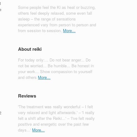
t
Some people feel the Ki as heat or buzzing,
e
others feel deeply relaxed, some even fall
asleep – the range of sensations
experienced vary from person to person and
from session to session.
More...
About reiki
For today only:... Do not bear anger... Do
not be worried... Be humble... Be honest in
your work... Show compassion to yourself
and others
More...
Reviews
'The treatment was really wonderful – I felt
very relaxed and light afterwards.' – 'I really
2
felt a shift after the Reiki...' – 'I've felt really
.
positive and energetic over the past few
days...'
More...