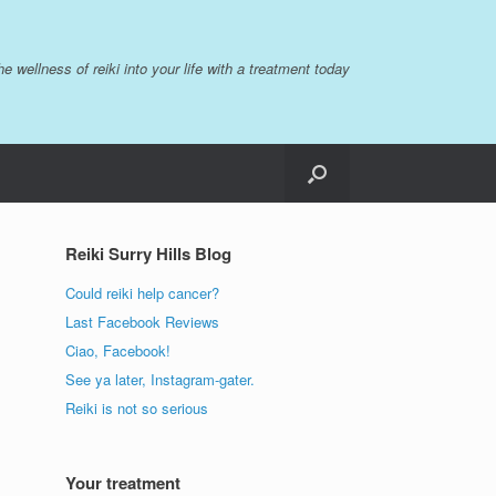
the wellness of reiki into your life with a treatment today
Reiki Surry Hills Blog
Could reiki help cancer?
Last Facebook Reviews
Ciao, Facebook!
See ya later, Instagram-gater.
Reiki is not so serious
Your treatment