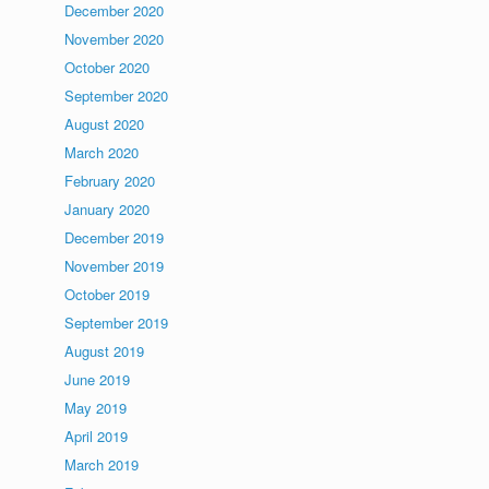
December 2020
November 2020
October 2020
September 2020
August 2020
March 2020
February 2020
January 2020
December 2019
November 2019
October 2019
September 2019
August 2019
June 2019
May 2019
April 2019
March 2019