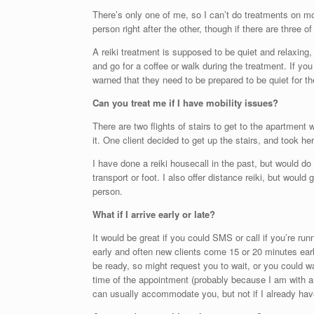
There’s only one of me, so I can’t do treatments on mo
person right after the other, though if there are three of
A reiki treatment is supposed to be quiet and relaxing, s
and go for a coffee or walk during the treatment. If you
warned that they need to be prepared to be quiet for t
Can you treat me if I have mobility issues?
There are two flights of stairs to get to the apartment 
it. One client decided to get up the stairs, and took h
I have done a reiki housecall in the past, but would do 
transport or foot. I also offer distance reiki, but wou
person.
What if I arrive early or late?
It would be great if you could SMS or call if you’re runn
early and often new clients come 15 or 20 minutes early
be ready, so might request you to wait, or you could wal
time of the appointment (probably because I am with anot
can usually accommodate you, but not if I already have