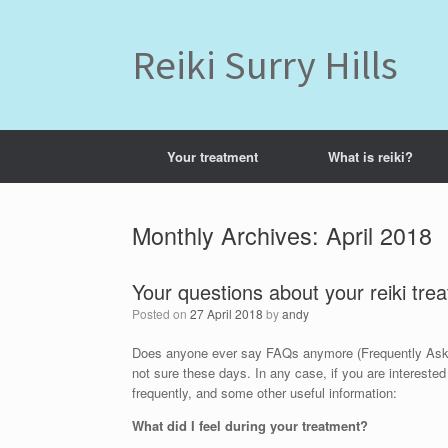
Skip
to
content
Reiki Surry Hills
Your treatment
What is reiki?
Monthly Archives:
April 2018
Your questions about your reiki tre
Posted on
27 April 2018
by
andy
Does anyone ever say FAQs anymore (Frequently Asked 
not sure these days. In any case, if you are interested
frequently, and some other useful information:
What did I feel during your treatment?