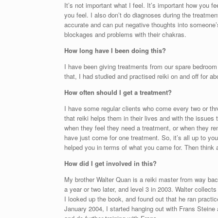
It’s not important what I feel. It’s important how you f
you feel. I also don’t do diagnoses during the treatmen
accurate and can put negative thoughts into someone’s
blockages and problems with their chakras.
How long have I been doing this?
I have been giving treatments from our spare bedroom i
that, I had studied and practised reiki on and off for 
How often should I get a treatment?
I have some regular clients who come every two or thr
that reiki helps them in their lives and with the issue
when they feel they need a treatment, or when they re
have just come for one treatment. So, it’s all up to yo
helped you in terms of what you came for. Then think a
How did I get involved in this?
My brother Walter Quan is a reiki master from way back,
a year or two later, and level 3 in 2003. Walter collect
I looked up the book, and found out that he ran pract
January 2004, I started hanging out with Frans Steine 