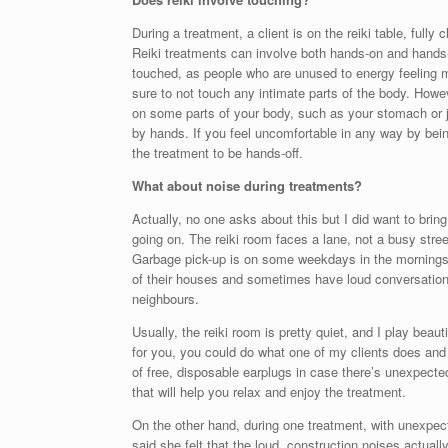
During a treatment, a client is on the reiki table, fully c
Reiki treatments can involve both hands-on and hands-of
touched, as people who are unused to energy feeling ma
sure to not touch any intimate parts of the body. Howev
on some parts of your body, such as your stomach or ja
by hands. If you feel uncomfortable in any way by being
the treatment to be hands-off.
What about noise during treatments?
Actually, no one asks about this but I did want to bring
going on. The reiki room faces a lane, not a busy street
Garbage pick-up is on some weekdays in the mornings
of their houses and sometimes have loud conversation
neighbours.
Usually, the reiki room is pretty quiet, and I play beaut
for you, you could do what one of my clients does and
of free, disposable earplugs in case there’s unexpected
that will help you relax and enjoy the treatment.
On the other hand, during one treatment, with unexpect
said she felt that the loud, construction noises actual