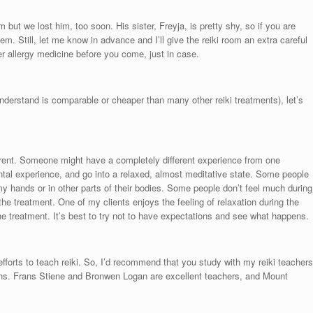
m but we lost him, too soon. His sister, Freyja, is pretty shy, so if you are
blem. Still, let me know in advance and I’ll give the reiki room an extra careful
her allergy medicine before you come, just in case.
 understand is comparable or cheaper than many other reiki treatments), let’s
ferent. Someone might have a completely different experience from one
tal experience, and go into a relaxed, almost meditative state. Some people
y hands or in other parts of their bodies. Some people don’t feel much during
he treatment. One of my clients enjoys the feeling of relaxation during the
 the treatment. It’s best to try not to have expectations and see what happens.
 efforts to teach reiki. So, I’d recommend that you study with my reiki teachers
ns. Frans Stiene and Bronwen Logan are excellent teachers, and Mount