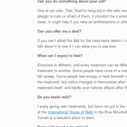
Can you do something about your cat?
One of our cats, Thor, liked to hang out in the reiki roo
allergic to cats or afraid of them, it shouldn’t be a pro
clean. It might help if you take an antihistamine or ot
Can you offer me a deal?
If you can’t afford the $85 for the treatments (which I
talk about it to see if I can allow you to pay less.
What can I expect to feel?
Everyone is different, and every treatment can be dif
treatment to another. Some people have more of a men
fall asleep. Some people feel energy or heat beneath m
the treatment, but notice changes in themselves after t
treatment itself, and hardly ever notices effects after
Do you teach reiki?
I enjoy giving reiki treatments, but have not put in the
at the
International House of Reiki
in the Blue Mountai
Tomah is a beautiful place to learn.
Does reiki involve touching?