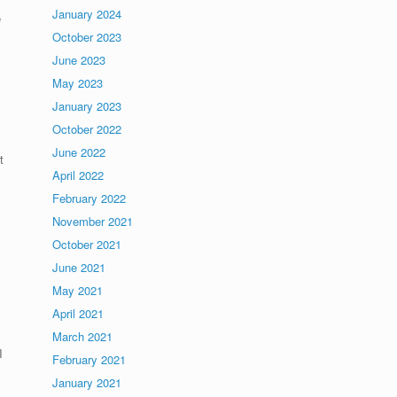
January 2024
e
October 2023
June 2023
May 2023
January 2023
October 2022
June 2022
t
April 2022
February 2022
November 2021
October 2021
June 2021
May 2021
April 2021
March 2021
I
February 2021
January 2021