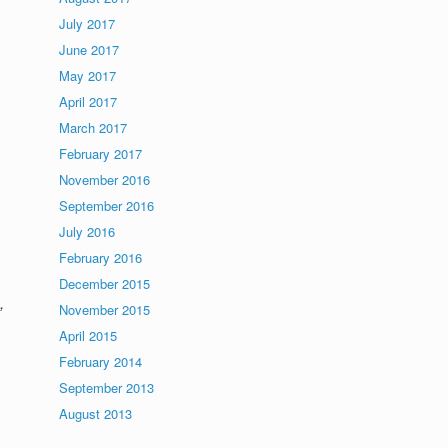
July 2017
June 2017
May 2017
April 2017
March 2017
February 2017
November 2016
September 2016
July 2016
February 2016
December 2015
,
November 2015
April 2015
February 2014
September 2013
August 2013