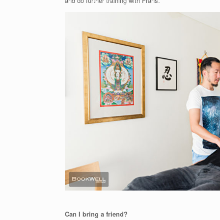
and do further training with Frans.
Can I bring a friend?