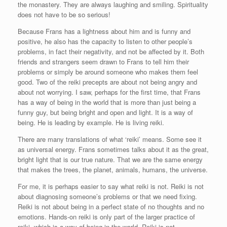
the monastery. They are always laughing and smiling. Spirituality
does not have to be so serious!
Because Frans has a lightness about him and is funny and
positive, he also has the capacity to listen to other people’s
problems, in fact their negativity, and not be affected by it. Both
friends and strangers seem drawn to Frans to tell him their
problems or simply be around someone who makes them feel
good. Two of the reiki precepts are about not being angry and
about not worrying. I saw, perhaps for the first time, that Frans
has a way of being in the world that is more than just being a
funny guy, but being bright and open and light. It is a way of
being. He is leading by example. He is living reiki.
There are many translations of what ‘reiki’ means. Some see it
as universal energy. Frans sometimes talks about it as the great,
bright light that is our true nature. That we are the same energy
that makes the trees, the planet, animals, humans, the universe.
For me, it is perhaps easier to say what reiki is not. Reiki is not
about diagnosing someone’s problems or that we need fixing.
Reiki is not about being in a perfect state of no thoughts and no
emotions. Hands-on reiki is only part of the larger practice of
reiki, which is a way of being in the world. Reiki is not