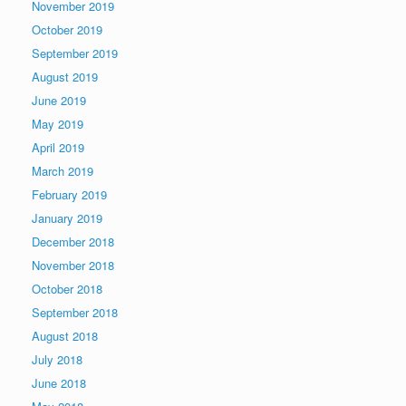
November 2019
October 2019
September 2019
August 2019
June 2019
May 2019
April 2019
March 2019
February 2019
January 2019
December 2018
November 2018
October 2018
September 2018
August 2018
July 2018
June 2018