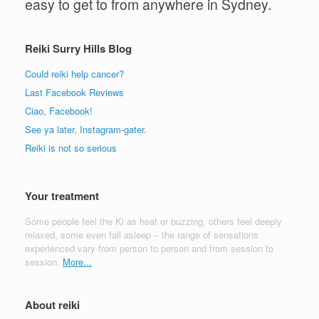
easy to get to from anywhere in Sydney.
Reiki Surry Hills Blog
Could reiki help cancer?
Last Facebook Reviews
Ciao, Facebook!
See ya later, Instagram-gater.
Reiki is not so serious
Your treatment
Some people feel the Ki as heat or buzzing, others feel deeply
relaxed, some even fall asleep – the range of sensations
experienced vary from person to person and from session to
session.
More...
About reiki