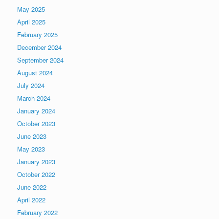
May 2025
April 2025
February 2025
December 2024
September 2024
August 2024
July 2024
March 2024
January 2024
October 2023
June 2023
May 2023
January 2023
October 2022
June 2022
April 2022
February 2022