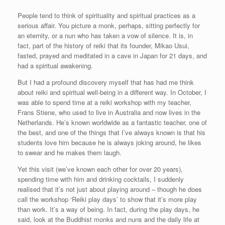
People tend to think of spirituality and spiritual practices as a
serious affair. You picture a monk, perhaps, sitting perfectly for
an eternity, or a nun who has taken a vow of silence. It is, in
fact, part of the history of reiki that its founder, Mikao Usui,
fasted, prayed and meditated in a cave in Japan for 21 days, and
had a spiritual awakening.
But I had a profound discovery myself that has had me think
about reiki and spiritual well-being in a different way. In October, I
was able to spend time at a reiki workshop with my teacher,
Frans Stiene, who used to live in Australia and now lives in the
Netherlands. He’s known worldwide as a fantastic teacher, one of
the best, and one of the things that I’ve always known is that his
students love him because he is always joking around, he likes
to swear and he makes them laugh.
Yet this visit (we’ve known each other for over 20 years),
spending time with him and drinking cocktails, I suddenly
realised that it’s not just about playing around – though he does
call the workshop ‘Reiki play days’ to show that it’s more play
than work. It’s a way of being. In fact, during the play days, he
said, look at the Buddhist monks and nuns and the daily life at