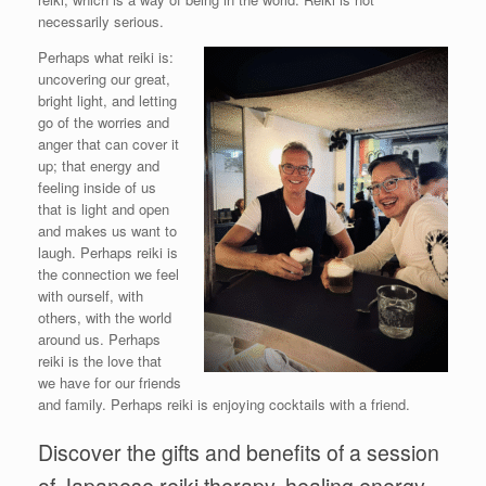
necessarily serious.
Perhaps what reiki is:
uncovering our great,
bright light, and letting
go of the worries and
anger that can cover it
up; that energy and
feeling inside of us
that is light and open
and makes us want to
laugh. Perhaps reiki is
the connection we feel
with ourself, with
others, with the world
around us. Perhaps
reiki is the love that
we have for our friends
and family. Perhaps reiki is enjoying cocktails with a friend.
Discover the gifts and benefits of a session