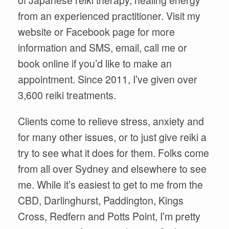
of Japanese reiki therapy, healing energy
from an experienced practitioner. Visit my
website or Facebook page for more
information and SMS, email, call me or
book online if you’d like to make an
appointment. Since 2011, I’ve given over
3,600 reiki treatments.
Clients come to relieve stress, anxiety and
for many other issues, or to just give reiki a
try to see what it does for them. Folks come
from all over Sydney and elsewhere to see
me. While it’s easiest to get to me from the
CBD, Darlinghurst, Paddington, Kings
Cross, Redfern and Potts Point, I’m pretty