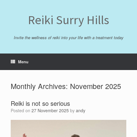
Skip
to
content
Reiki Surry Hills
Invite the wellness of reiki into your life with a treatment today
Menu
Monthly Archives:
November 2025
Reiki is not so serious
Posted on
27 November 2025
by
andy