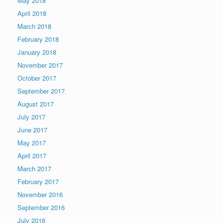
May 2018
April 2018
March 2018
February 2018
January 2018
November 2017
October 2017
September 2017
August 2017
July 2017
June 2017
May 2017
April 2017
March 2017
February 2017
November 2016
September 2016
July 2016