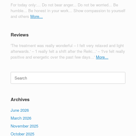
For today only:... Do not bear anger... Do not be worried... Be
humble... Be honest in your work... Show compassion to yourself
and others
More...
Reviews
'The treatment was really wonderful – I felt very relaxed and light
afterwards.' – 'I really felt a shift after the Reiki...' – 'I've felt really
positive and energetic over the past few days...'
More...
Search
for:
Archives
June 2026
March 2026
November 2025
October 2025