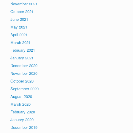
November 2021
October 2021
June 2021
May 2021
April 2021
March 2021
February 2021
January 2021
December 2020
November 2020
October 2020
September 2020
August 2020
March 2020
February 2020
January 2020
December 2019