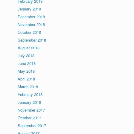
February 2019
January 2019
December 2018
November 2018
October 2018
September 2018
August 2018
July 2018
June 2018
May 2018
April 2018
March 2018
February 2018
January 2018
November 2017
October 2017
September 2017
August 2017