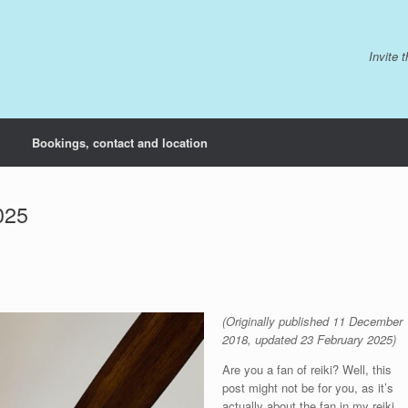
Invite 
Bookings, contact and location
025
(Originally published 11 December
2018, updated 23 February 2025)
Are you a fan of reiki? Well, this
post might not be for you, as it’s
actually about the fan in my reiki