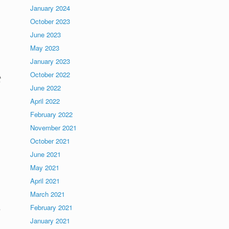
January 2024
October 2023
June 2023
May 2023
January 2023
October 2022
t
June 2022
April 2022
February 2022
November 2021
October 2021
June 2021
May 2021
April 2021
March 2021
February 2021
e
January 2021