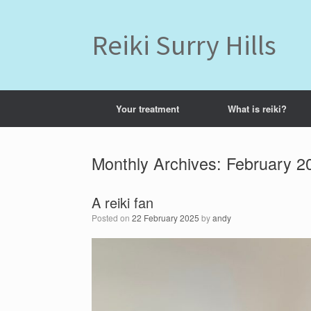
Skip
to
content
Reiki Surry Hills
Your treatment
What is reiki?
Monthly Archives:
February 2
A reiki fan
Posted on
22 February 2025
by
andy