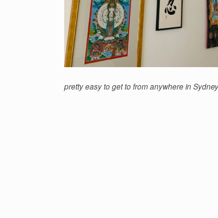
pretty easy to get to from anywhere in Sydney