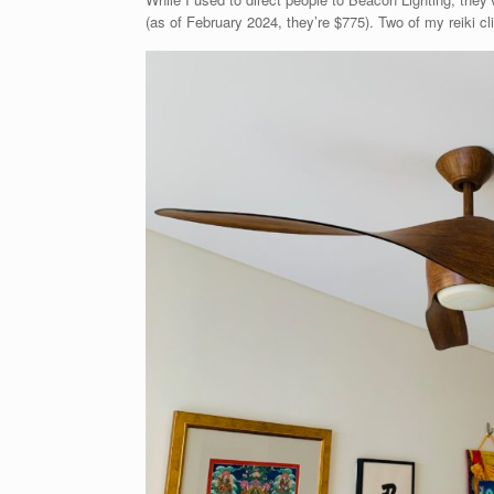
(as of February 2024, they’re $775). Two of my reiki cl