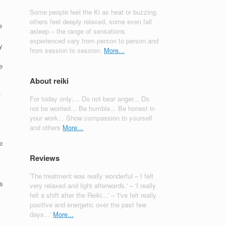
Some people feel the Ki as heat or buzzing,
others feel deeply relaxed, some even fall
e
asleep – the range of sensations
experienced vary from person to person and
y
from session to session.
More...
e
About reiki
.
For today only:... Do not bear anger... Do
not be worried... Be humble... Be honest in
!
your work... Show compassion to yourself
and others
More...
e
Reviews
'The treatment was really wonderful – I felt
as
very relaxed and light afterwards.' – 'I really
felt a shift after the Reiki...' – 'I've felt really
positive and energetic over the past few
days...'
More...