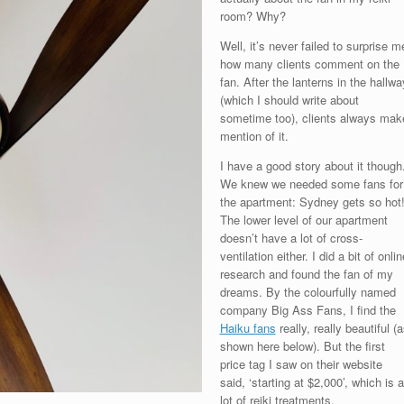
room? Why?
Well, it’s never failed to surprise m
how many clients comment on the
fan. After the lanterns in the hallwa
(which I should write about
sometime too), clients always mak
mention of it.
I have a good story about it though
We knew we needed some fans for
the apartment: Sydney gets so hot
The lower level of our apartment
doesn’t have a lot of cross-
ventilation either. I did a bit of onlin
research and found the fan of my
dreams. By the colourfully named
company Big Ass Fans, I find the
Haiku fans
really, really beautiful (
shown here below). But the first
price tag I saw on their website
said, ‘starting at $2,000’, which is a
lot of reiki treatments.