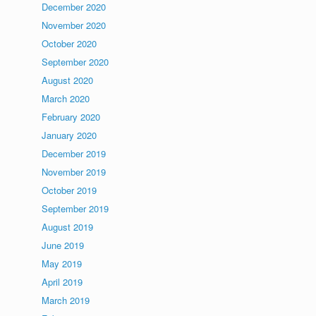
December 2020
November 2020
October 2020
September 2020
August 2020
March 2020
February 2020
January 2020
December 2019
November 2019
October 2019
September 2019
August 2019
June 2019
May 2019
April 2019
March 2019