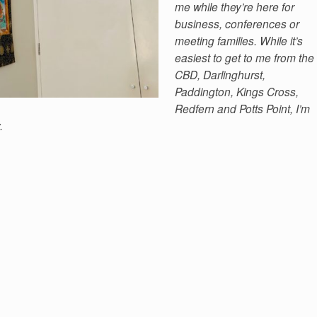
me while they’re here for
business, conferences or
meeting families. While it’s
easiest to get to me from the
CBD, Darlinghurst,
Paddington, Kings Cross,
Redfern and Potts Point, I’m
.