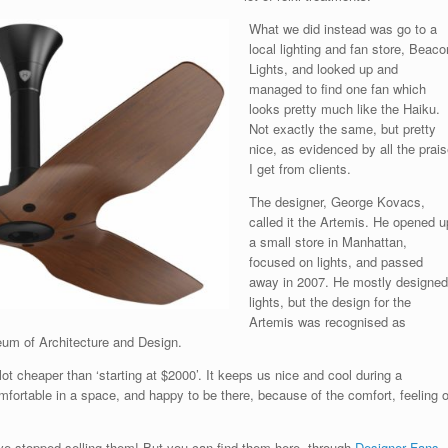
What we did instead was go to a
local lighting and fan store, Beaco
Lights, and looked up and
managed to find one fan which
looks pretty much like the Haiku.
Not exactly the same, but pretty
nice, as evidenced by all the prais
I get from clients.
The designer, George Kovacs,
called it the Artemis. He opened u
a small store in Manhattan,
focused on lights, and passed
away in 2007. He mostly designed
lights, but the design for the
Artemis was recognised as
eum of Architecture and Design.
lot cheaper than ‘starting at $2000’. It keeps us nice and cool during a
omfortable in a space, and happy to be there, because of the comfort, feeling o
’ve stopped selling them! But you can find them here, through
Designer Fans