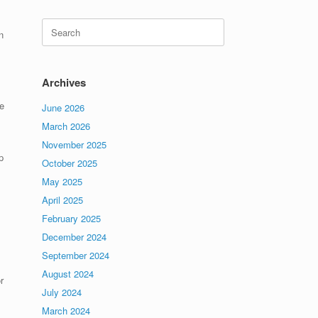
Search
n
for:
Archives
e
June 2026
March 2026
November 2025
p
October 2025
May 2025
April 2025
February 2025
December 2024
September 2024
August 2024
r
July 2024
March 2024