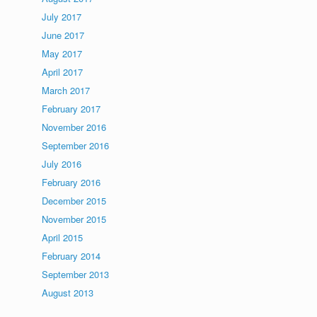
July 2017
June 2017
May 2017
April 2017
March 2017
February 2017
November 2016
September 2016
July 2016
February 2016
December 2015
November 2015
April 2015
February 2014
September 2013
August 2013