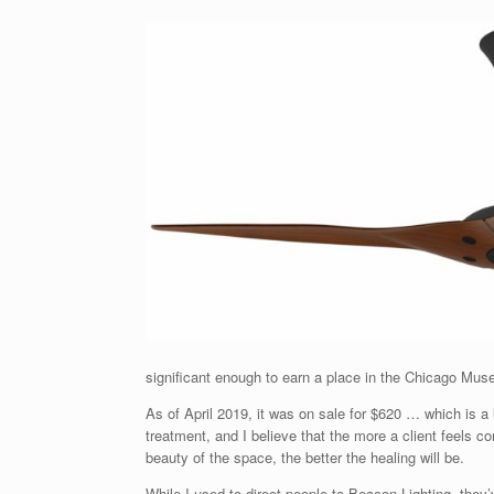
significant enough to earn a place in the Chicago Mus
As of April 2019, it was on sale for $620 … which is a 
treatment, and I believe that the more a client feels c
beauty of the space, the better the healing will be.
While I used to direct people to Beacon Lighting, they