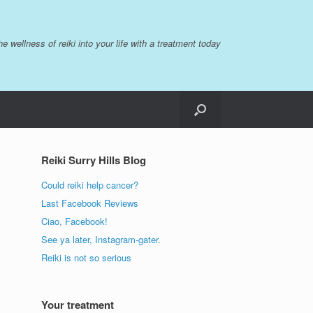
the wellness of reiki into your life with a treatment today
Reiki Surry Hills Blog
Could reiki help cancer?
Last Facebook Reviews
Ciao, Facebook!
See ya later, Instagram-gater.
Reiki is not so serious
Your treatment