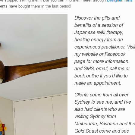
ients have bought them in the last period!
Discover the gifts and
benefits of a session of
Japanese reiki therapy,
healing energy from an
experienced practitioner. Visi
my website or Facebook
page for more information
and SMS, email, call me or
book online if you’d like to
make an appointment.
Clients come from all over
Sydney to see me, and I’ve
also had clients who are
visiting Sydney from
Melbourne, Brisbane and th
Gold Coast come and see