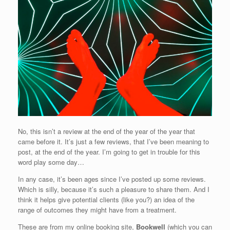
No, this isn’t a review at the end of the year of the year that
came before it. It’s just a few reviews, that I’ve been meaning to
post, at the end of the year. I’m going to get in trouble for this
word play some day…
In any case, it’s been ages since I’ve posted up some reviews.
Which is silly, because it’s such a pleasure to share them. And I
think it helps give potential clients (like you?) an idea of the
range of outcomes they might have from a treatment.
These are from my online booking site,
Bookwell
(which you can