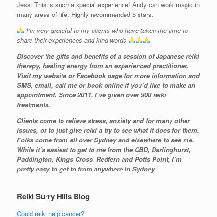
Jess: This is such a special experience! Andy can work magic in
many areas of life. Highly recommended 5 stars.
I’m very grateful to my clients who have taken the time to
share their experiences and kind words
Discover the gifts and benefits of a session of Japanese reiki
therapy, healing energy from an experienced practitioner.
Visit my website or Facebook page for more information and
SMS, email, call me or book online if you’d like to make an
appointment. Since 2011, I’ve given over 900 reiki
treatments.
Clients come to relieve stress, anxiety and for many other
issues, or to just give reiki a try to see what it does for them.
Folks come from all over Sydney and elsewhere to see me.
While it’s easiest to get to me from the CBD, Darlinghurst,
Paddington, Kings Cross, Redfern and Potts Point, I’m
pretty easy to get to from anywhere in Sydney.
Reiki Surry Hills Blog
Could reiki help cancer?