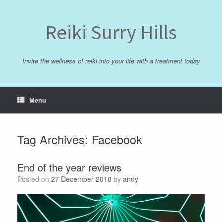
Skip
to
content
Reiki Surry Hills
Invite the wellness of reiki into your life with a treatment today
Menu
Tag Archives:
Facebook
End of the year reviews
Posted on
27 December 2018
by
andy