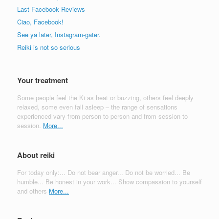
Last Facebook Reviews
Ciao, Facebook!
See ya later, Instagram-gater.
Reiki is not so serious
Your treatment
Some people feel the Ki as heat or buzzing, others feel deeply
relaxed, some even fall asleep – the range of sensations
experienced vary from person to person and from session to
session.
More...
About reiki
For today only:... Do not bear anger... Do not be worried... Be
humble... Be honest in your work... Show compassion to yourself
and others
More...