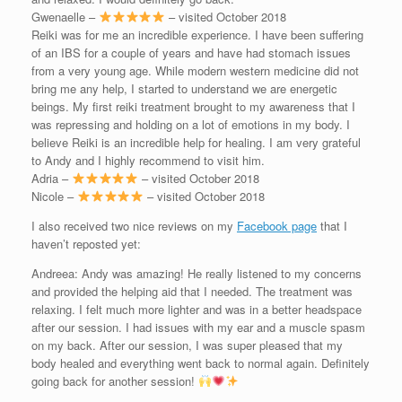
Gwenaelle –
– visited October 2018
Reiki was for me an incredible experience. I have been suffering
of an IBS for a couple of years and have had stomach issues
from a very young age. While modern western medicine did not
bring me any help, I started to understand we are energetic
beings. My first reiki treatment brought to my awareness that I
was repressing and holding on a lot of emotions in my body. I
believe Reiki is an incredible help for healing. I am very grateful
to Andy and I highly recommend to visit him.
Adria –
– visited October 2018
Nicole –
– visited October 2018
I also received two nice reviews on my
Facebook page
that I
haven’t reposted yet:
Andreea: Andy was amazing! He really listened to my concerns
and provided the helping aid that I needed. The treatment was
relaxing. I felt much more lighter and was in a better headspace
after our session. I had issues with my ear and a muscle spasm
on my back. After our session, I was super pleased that my
body healed and everything went back to normal again. Definitely
going back for another session!