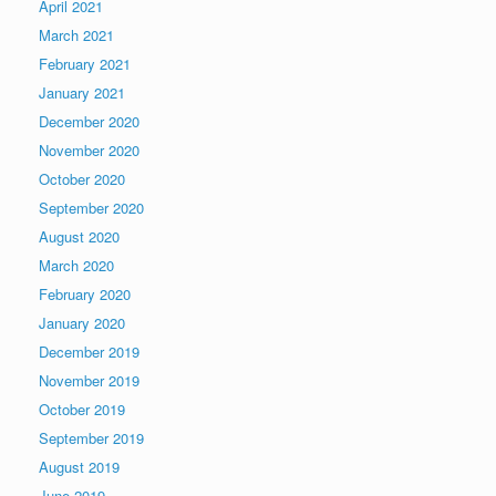
April 2021
March 2021
February 2021
January 2021
December 2020
November 2020
October 2020
September 2020
August 2020
March 2020
February 2020
January 2020
December 2019
November 2019
October 2019
September 2019
August 2019
June 2019