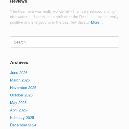
Reviews
'The treatment was really wonderful – I felt very relaxed and light
afterwards.' – 'I really felt a shift after the Reiki...' – 'I've felt really
positive and energetic over the past few days...'
More...
Search
for:
Archives
June 2026
March 2026
November 2025
October 2025
May 2025
April 2025
February 2025
December 2024