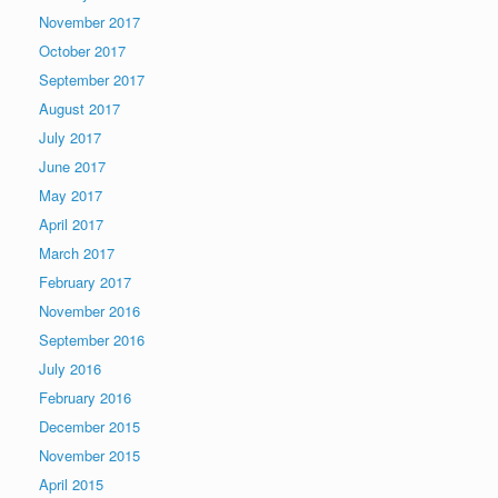
November 2017
October 2017
September 2017
August 2017
July 2017
June 2017
May 2017
April 2017
March 2017
February 2017
November 2016
September 2016
July 2016
February 2016
December 2015
November 2015
April 2015