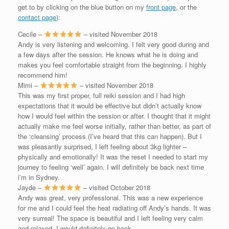
get to by clicking on the blue button on my
front page
, or the
contact page
):
Cecile –
– visited November 2018
Andy is very listening and welcoming. I felt very good during and
a few days after the session. He knows what he is doing and
makes you feel comfortable straight from the beginning. I highly
recommend him!
Mimi –
– visited November 2018
This was my first proper, full reiki session and I had high
expectations that it would be effective but didn’t actually know
how I would feel within the session or after. I thought that it might
actually make me feel worse initially, rather than better, as part of
the ‘cleansing’ process (I’ve heard that this can happen). But I
was pleasantly surprised, I left feeling about 3kg lighter –
physically and emotionally! It was the reset I needed to start my
journey to feeling ‘well’ again. I will definitely be back next time
i’m in Sydney.
Jayde –
– visited October 2018
Andy was great, very professional. This was a new experience
for me and I could feel the heat radiating off Andy’s hands. It was
very surreal! The space is beautiful and I left feeling very calm
and relaxed. I would definitely go back.