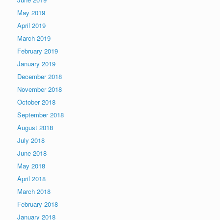
May 2019
April 2019
March 2019
February 2019
January 2019
December 2018
November 2018
October 2018
September 2018
August 2018
July 2018
June 2018
May 2018
April 2018
March 2018
February 2018
January 2018