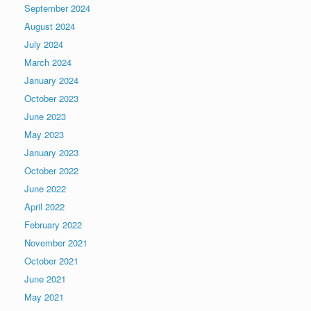
September 2024
August 2024
July 2024
March 2024
January 2024
October 2023
June 2023
May 2023
January 2023
October 2022
June 2022
April 2022
February 2022
November 2021
October 2021
June 2021
May 2021