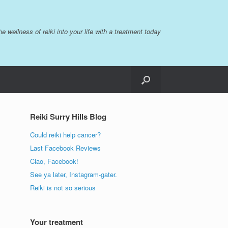
the wellness of reiki into your life with a treatment today
Reiki Surry Hills Blog
Could reiki help cancer?
Last Facebook Reviews
Ciao, Facebook!
See ya later, Instagram-gater.
Reiki is not so serious
Your treatment