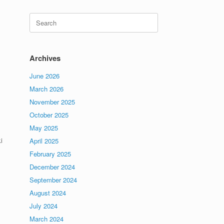
Search
for:
Archives
June 2026
March 2026
November 2025
October 2025
May 2025
i
April 2025
February 2025
December 2024
September 2024
August 2024
July 2024
March 2024