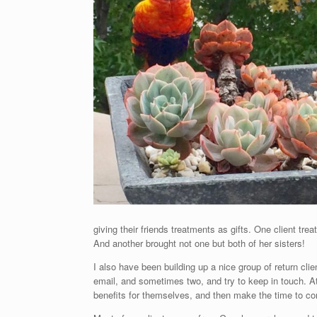
giving their friends treatments as gifts. One client tre
And another brought not one but both of her sisters!
I also have been building up a nice group of return cli
email, and sometimes two, and try to keep in touch. A
benefits for themselves, and then make the time to com