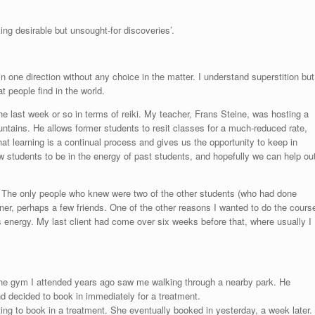
ing desirable but unsought-for discoveries’.
 in one direction without any choice in the matter. I understand superstition but
 people find in the world.
last week or so in terms of reiki. My teacher, Frans Steine, was hosting a
ountains. He allows former students to resit classes for a much-reduced rate,
hat learning is a continual process and gives us the opportunity to keep in
new students to be in the energy of past students, and hopefully we can help ou
. The only people who knew were two of the other students (who had done
tner, perhaps a few friends. One of the other reasons I wanted to do the cours
its energy. My last client had come over six weeks before that, where usually I
the gym I attended years ago saw me walking through a nearby park. He
nd decided to book in immediately for a treatment.
ting to book in a treatment. She eventually booked in yesterday, a week later.