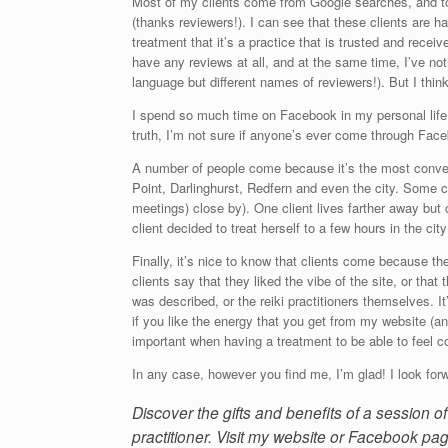
Most of my clients come from Google searches, and to 
(thanks reviewers!). I can see that these clients are 
treatment that it’s a practice that is trusted and rece
have any reviews at all, and at the same time, I’ve not
language but different names of reviewers!). But I thin
I spend so much time on Facebook in my personal life t
truth, I’m not sure if anyone’s ever come through Fac
A number of people come because it’s the most conveni
Point, Darlinghurst, Redfern and even the city. Some 
meetings) close by). One client lives farther away but
client decided to treat herself to a few hours in the ci
Finally, it’s nice to know that clients come because t
clients say that they liked the vibe of the site, or that 
was described, or the reiki practitioners themselves. It’
if you like the energy that you get from my website (an
important when having a treatment to be able to feel c
In any case, however you find me, I’m glad! I look forw
Discover the gifts and benefits of a session 
practitioner. Visit my website or Facebook pag