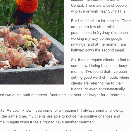
Central. There are a lot of people
who live or work near Surry Hills.
But I still find it a bit magical. Ther
are quite a few other reiki
practitioners in Sydney (I’ve been
working my way up the google
rankings, and at the moment am
halfway down the second page!).
So, it does require clients to find m
somehow. During these last busy
months, I’ve found that I’ve been
getting good word of mouth, where
clients are referring me to their
friends, or even enthusiastically
ated two of his staff members. Another client sent her lawyer for a treatment.
ents. As you’ll know if you come for a treatment, I always send a follow-up
t the same time, my clients are able to notice the positive changes and
e in again when it feels right to have another treatment.