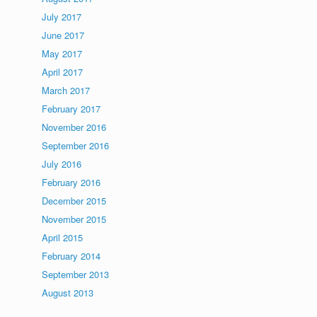
July 2017
June 2017
May 2017
April 2017
March 2017
February 2017
November 2016
September 2016
July 2016
February 2016
December 2015
November 2015
April 2015
February 2014
September 2013
August 2013