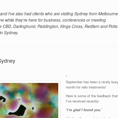
and I’ve also had clients who are visiting Sydney from Melbourne
 while they’re here for business, conferences or meeting
 the CBD, Darlinghurst, Paddington, Kings Cross, Redfern and Potts
 in Sydney.
 Sydney
*
September has been a nicely bus
month for reiki treatments!
Here is some of the feedback that
I’ve received recently:
‘I’m glad I found you.’