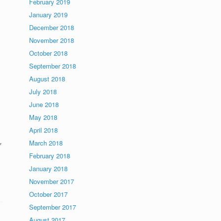
February 2019
January 2019
December 2018
November 2018
October 2018
September 2018
August 2018
July 2018
June 2018
May 2018
April 2018
,
March 2018
February 2018
January 2018
November 2017
October 2017
September 2017
August 2017