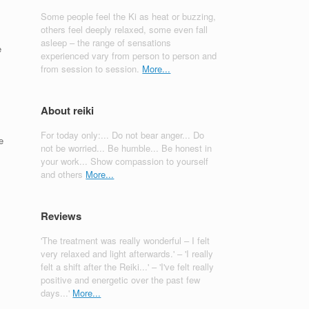
Some people feel the Ki as heat or buzzing,
others feel deeply relaxed, some even fall
asleep – the range of sensations
e
experienced vary from person to person and
from session to session.
More...
About reiki
For today only:... Do not bear anger... Do
e
not be worried... Be humble... Be honest in
your work... Show compassion to yourself
and others
More...
Reviews
'The treatment was really wonderful – I felt
very relaxed and light afterwards.' – 'I really
felt a shift after the Reiki...' – 'I've felt really
positive and energetic over the past few
days...'
More...