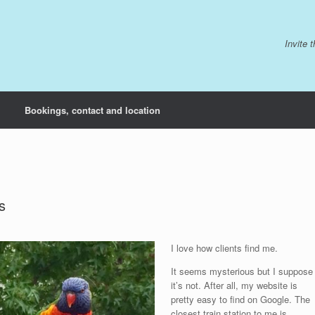
Invite 
Bookings, contact and location
s
I love how clients find me.
It seems mysterious but I suppose
it’s not. After all, my website is
pretty easy to find on Google. The
closest train station to me is