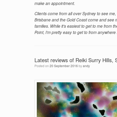
make an appointment.
Clients come from all over Sydney to see me, 
Brisbane and the Gold Coast come and see me
families. While it’s easiest to get to me from
Point, I’m pretty easy to get to from anywhere
Latest reviews of Reiki Surry Hills,
Posted on
20 September 2016
by
andy