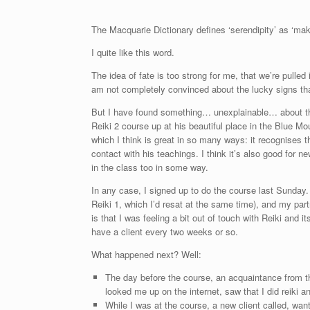
The Macquarie Dictionary defines ‘serendipity’ as ‘mak
I quite like this word.
The idea of fate is too strong for me, that we’re pulled
am not completely convinced about the lucky signs that
But I have found something… unexplainable… about the 
Reiki 2 course up at his beautiful place in the Blue M
which I think is great in so many ways: it recognises t
contact with his teachings. I think it’s also good for 
in the class too in some way.
In any case, I signed up to do the course last Sunday
Reiki 1, which I’d resat at the same time), and my par
is that I was feeling a bit out of touch with Reiki and 
have a client every two weeks or so.
What happened next? Well:
The day before the course, an acquaintance from 
looked me up on the internet, saw that I did reiki a
While I was at the course, a new client called, wan