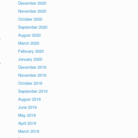
December 2020
November 2020
October 2020
September 2020
August 2020
r
March 2020
February 2020
January 2020
,
December 2019
November 2019
October 2019
September 2019
August 2019
June 2019
May 2019
April 2019
March 2019