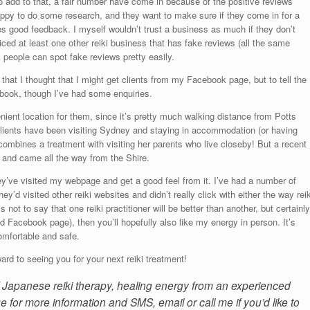
add to that, a fair number have come in because of the positive reviews
happy to do some research, and they want to make sure if they come in for a
ives good feedback. I myself wouldn’t trust a business as much if they don’t
iced at least one other reiki business that has fake reviews (all the same
k people can spot fake reviews pretty easily.
hat I thought that I might get clients from my Facebook page, but to tell the
ebook, though I’ve had some enquiries.
ent location for them, since it’s pretty much walking distance from Potts
clients have been visiting Sydney and staying in accommodation (or having
 combines a treatment with visiting her parents who live closeby! But a recent
ty and came all the way from the Shire.
hey’ve visited my webpage and get a good feel from it. I’ve had a number of
they’d visited other reiki websites and didn’t really click with either the way reik
s not to say that one reiki practitioner will be better than another, but certainly
d Facebook page), then you’ll hopefully also like my energy in person. It’s
omfortable and safe.
ard to seeing you for your next reiki treatment!
of Japanese reiki therapy, healing energy from an experienced
e for more information and SMS, email or call me if you’d like to