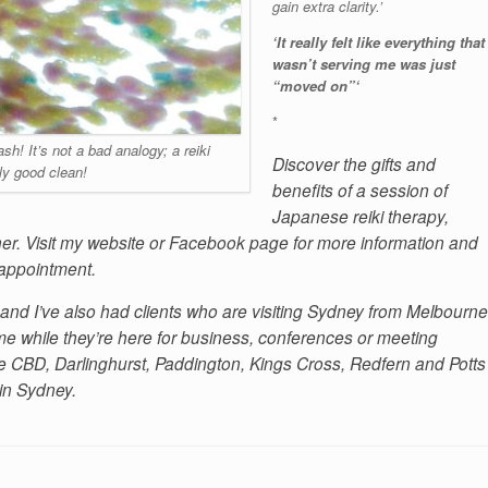
gain extra clarity.’
‘It really felt like everything that
wasn’t serving me was just
“moved on”‘
*
h! It’s not a bad analogy; a reiki
Discover the gifts and
lly good clean!
benefits of a session of
Japanese reiki therapy,
ner. Visit my website or Facebook page for more information and
 appointment.
and I’ve also had clients who are visiting Sydney from Melbourne
 while they’re here for business, conferences or meeting
 the CBD, Darlinghurst, Paddington, Kings Cross, Redfern and Potts
 in Sydney.