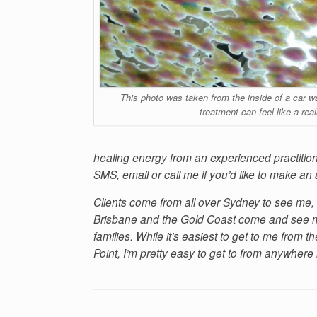
This photo was taken from the inside of a car was
treatment can feel like a rea
healing energy from an experienced practitio
SMS, email or call me if you’d like to make an
Clients come from all over Sydney to see me, 
Brisbane and the Gold Coast come and see me
families. While it’s easiest to get to me from
Point, I’m pretty easy to get to from anywhere