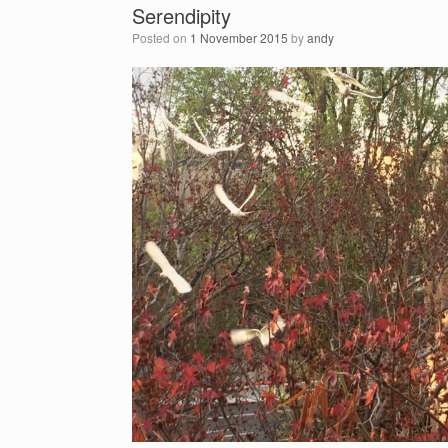
Serendipity
Posted on
1 November 2015
by
andy