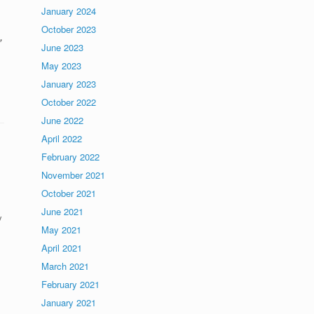
January 2024
October 2023
,
June 2023
May 2023
January 2023
October 2022
June 2022
April 2022
February 2022
November 2021
October 2021
June 2021
y
May 2021
April 2021
March 2021
February 2021
January 2021