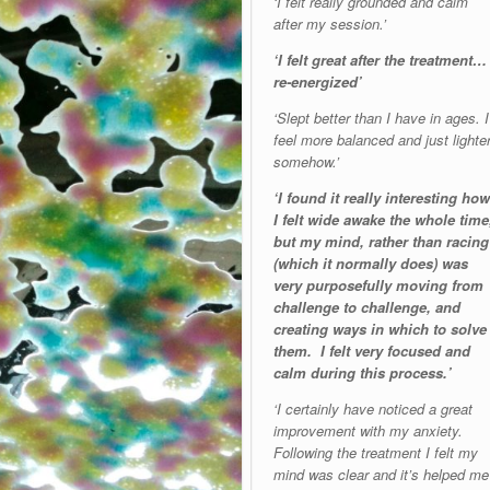
‘I felt really grounded and calm
after my session.’
‘I felt great after the treatment…
re-energized’
‘Slept better than I have in ages. I
feel more balanced and just lighte
somehow.’
‘I found it really interesting how
I felt wide awake the whole time
but my mind, rather than racing
(which it normally does) was
very purposefully moving from
challenge to challenge, and
creating ways in which to solve
them. I felt very focused and
calm during this process.’
‘I certainly have noticed a great
improvement with my anxiety.
Following the treatment I felt my
mind was clear and it’s helped me