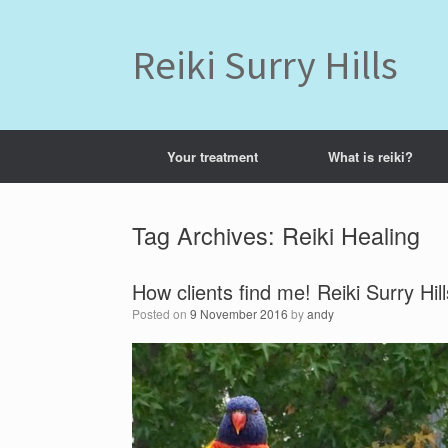
Skip
to
content
Reiki Surry Hills
Your treatment
What is reiki?
Tag Archives:
Reiki Healing
How clients find me! Reiki Surry Hill
Posted on
9 November 2016
by
andy