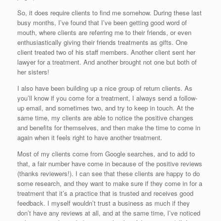
So, it does require clients to find me somehow. During these last
busy months, I’ve found that I’ve been getting good word of
mouth, where clients are referring me to their friends, or even
enthusiastically giving their friends treatments as gifts. One
client treated two of his staff members. Another client sent her
lawyer for a treatment. And another brought not one but both of
her sisters!
I also have been building up a nice group of return clients. As
you’ll know if you come for a treatment, I always send a follow-
up email, and sometimes two, and try to keep in touch. At the
same time, my clients are able to notice the positive changes
and benefits for themselves, and then make the time to come in
again when it feels right to have another treatment.
Most of my clients come from Google searches, and to add to
that, a fair number have come in because of the positive reviews
(thanks reviewers!). I can see that these clients are happy to do
some research, and they want to make sure if they come in for a
treatment that it’s a practice that is trusted and receives good
feedback. I myself wouldn’t trust a business as much if they
don’t have any reviews at all, and at the same time, I’ve noticed