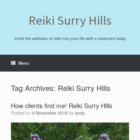
Skip
to
content
Reiki Surry Hills
Invite the wellness of reiki into your life with a treatment today
Menu
Tag Archives:
Reiki Surry Hills
How clients find me! Reiki Surry Hills
Posted on
9 November 2016
by
andy