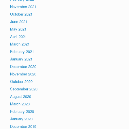
November 2021
October 2021
June 2021
May 2021
April 2021
March 2021
February 2021
January 2021
December 2020
November 2020
October 2020
September 2020
August 2020
March 2020
February 2020
January 2020
December 2019