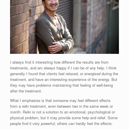
I always find it interesting how different the results are from
treatments, and am always happy if I can be of any help. I think
generally I found that clients feel relaxed, or energised during the
treatment, and have an interesting experience of the energy. But
they may have problems maintaining that feeling of well-being
after the treatment.
What I emphasise is that someone may feel different effects
from a reiki treatment, even between two in the same week or
month. Reiki is not a solution to an emotional, psychological or
physical problem, but it may provide some help and relief. Some
people find it very powerful; others can hardly feel the effects.