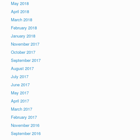
May 2018
April 2018
March 2018
February 2018
January 2018
November 2017
October 2017
September 2017
August 2017
July 2017
June 2017
May 2017
April 2017
March 2017
February 2017
November 2016
September 2016