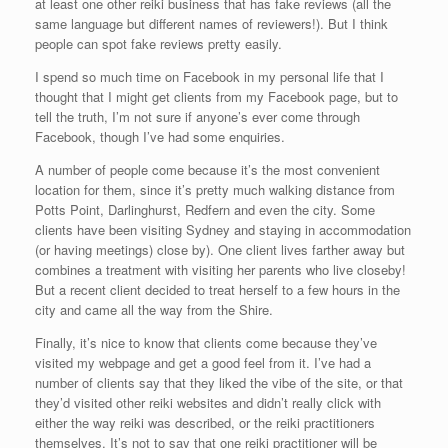
at least one other reiki business that has fake reviews (all the
same language but different names of reviewers!). But I think
people can spot fake reviews pretty easily.
I spend so much time on Facebook in my personal life that I
thought that I might get clients from my Facebook page, but to
tell the truth, I’m not sure if anyone’s ever come through
Facebook, though I’ve had some enquiries.
A number of people come because it’s the most convenient
location for them, since it’s pretty much walking distance from
Potts Point, Darlinghurst, Redfern and even the city. Some
clients have been visiting Sydney and staying in accommodation
(or having meetings) close by). One client lives farther away but
combines a treatment with visiting her parents who live closeby!
But a recent client decided to treat herself to a few hours in the
city and came all the way from the Shire.
Finally, it’s nice to know that clients come because they’ve
visited my webpage and get a good feel from it. I’ve had a
number of clients say that they liked the vibe of the site, or that
they’d visited other reiki websites and didn’t really click with
either the way reiki was described, or the reiki practitioners
themselves. It’s not to say that one reiki practitioner will be