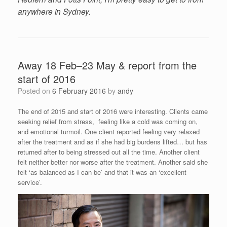
anywhere in Sydney.
Away 18 Feb–23 May & report from the
start of 2016
Posted on
6 February 2016
by
andy
The end of 2015 and start of 2016 were interesting. Clients came
seeking relief from stress, feeling like a cold was coming on,
and emotional turmoil. One client reported feeling very relaxed
after the treatment and as if she had big burdens lifted… but has
returned after to being stressed out all the time. Another client
felt neither better nor worse after the treatment. Another said she
felt ‘as balanced as I can be’ and that it was an ‘excellent
service’.