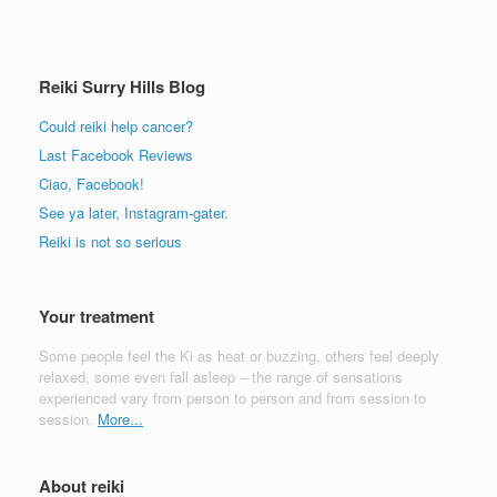
Reiki Surry Hills Blog
Could reiki help cancer?
Last Facebook Reviews
Ciao, Facebook!
See ya later, Instagram-gater.
Reiki is not so serious
Your treatment
Some people feel the Ki as heat or buzzing, others feel deeply
relaxed, some even fall asleep – the range of sensations
experienced vary from person to person and from session to
session.
More...
About reiki