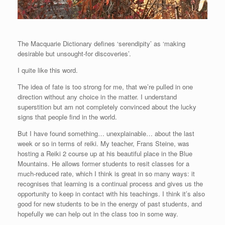
The Macquarie Dictionary defines ‘serendipity’ as ‘making
desirable but unsought-for discoveries’.
I quite like this word.
The idea of fate is too strong for me, that we’re pulled in one
direction without any choice in the matter. I understand
superstition but am not completely convinced about the lucky
signs that people find in the world.
But I have found something… unexplainable… about the last
week or so in terms of reiki. My teacher, Frans Steine, was
hosting a Reiki 2 course up at his beautiful place in the Blue
Mountains. He allows former students to resit classes for a
much-reduced rate, which I think is great in so many ways: it
recognises that learning is a continual process and gives us the
opportunity to keep in contact with his teachings. I think it’s also
good for new students to be in the energy of past students, and
hopefully we can help out in the class too in some way.