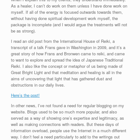
As a healer, I can’t do work on them unless I have done work on
myself. If all of the energy is focused outwards towards them,
without having done spiritual development work myself, the
package is incomplete (and I would argue the treatments will not
be as strong).
I read an old post from the International House of Reiki, a
transcript of a talk Frans gave in Washington in 2009, and it’s a
great story of how Frans and Bronwen came to reiki, and came
to want to explore and spread the idea of Japanese Traditional
Reiki. I also like the concept or metaphor of us being made of
Great Bright Light and that meditation and healing is all in the
aims of uncovering that light that has gathered dust and
obstructions in our daily lives.
Here’s the post!
In other news, I’ve not found a need for regular blogging on my
website. Blogs used to be so much more popular, and also
served as a way of showing one’s expertise and legitimacy, as
well as making connections with readers. But these days of
information overload, people use the Internet in a much different
way. I don’t feel a need particularly to add to the writings out