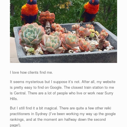
I love how clients find me.
It seems mysterious but I suppose it’s not. After all, my website
is pretty easy to find on Google. The closest train station to me
is Central. There are a lot of people who live or work near Surry
Hills.
But I still find it a bit magical. There are quite a few other reiki
practitioners in Sydney (I’ve been working my way up the google
rankings, and at the moment am halfway down the second
page!).