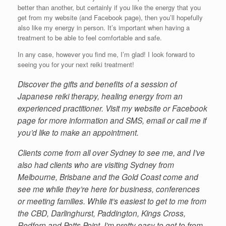
better than another, but certainly if you like the energy that you
get from my website (and Facebook page), then you’ll hopefully
also like my energy in person. It’s important when having a
treatment to be able to feel comfortable and safe.
In any case, however you find me, I’m glad! I look forward to
seeing you for your next reiki treatment!
Discover the gifts and benefits of a session of
Japanese reiki therapy, healing energy from an
experienced practitioner. Visit my website or Facebook
page for more information and SMS, email or call me if
you’d like to make an appointment.
Clients come from all over Sydney to see me, and I’ve
also had clients who are visiting Sydney from
Melbourne, Brisbane and the Gold Coast come and
see me while they’re here for business, conferences
or meeting families. While it’s easiest to get to me from
the CBD, Darlinghurst, Paddington, Kings Cross,
Redfern and Potts Point, I’m pretty easy to get to from