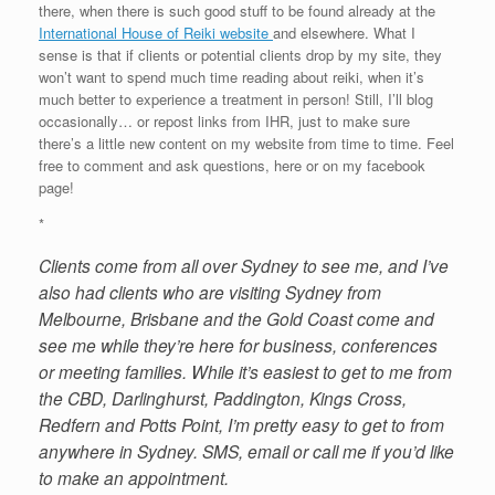
there, when there is such good stuff to be found already at the
International House of Reiki website
and elsewhere. What I
sense is that if clients or potential clients drop by my site, they
won’t want to spend much time reading about reiki, when it’s
much better to experience a treatment in person! Still, I’ll blog
occasionally… or repost links from IHR, just to make sure
there’s a little new content on my website from time to time. Feel
free to comment and ask questions, here or on my facebook
page!
*
Clients come from all over Sydney to see me, and I’ve
also had clients who are visiting Sydney from
Melbourne, Brisbane and the Gold Coast come and
see me while they’re here for business, conferences
or meeting families. While it’s easiest to get to me from
the CBD, Darlinghurst, Paddington, Kings Cross,
Redfern and Potts Point, I’m pretty easy to get to from
anywhere in Sydney. SMS, email or call me if you’d like
to make an appointment.