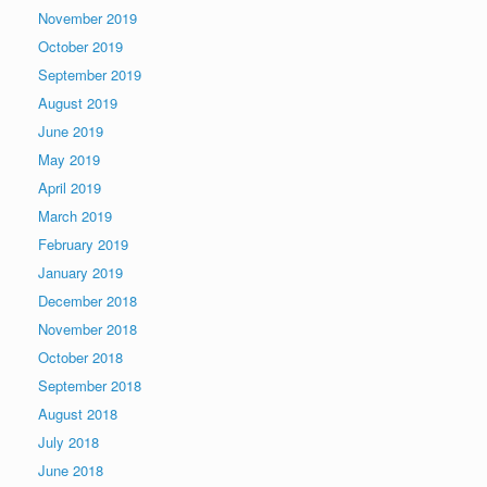
November 2019
October 2019
September 2019
August 2019
June 2019
May 2019
April 2019
March 2019
February 2019
January 2019
December 2018
November 2018
October 2018
September 2018
August 2018
July 2018
June 2018