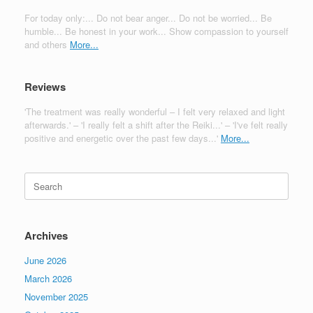
For today only:... Do not bear anger... Do not be worried... Be
humble... Be honest in your work... Show compassion to yourself
and others
More...
Reviews
'The treatment was really wonderful – I felt very relaxed and light
afterwards.' – 'I really felt a shift after the Reiki...' – 'I've felt really
positive and energetic over the past few days...'
More...
Search
for:
Archives
June 2026
March 2026
November 2025