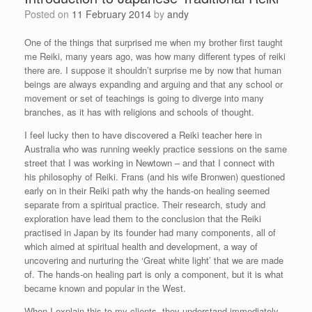
Posted on
11 February 2014
by
andy
One of the things that surprised me when my brother first taught
me Reiki, many years ago, was how many different types of reiki
there are. I suppose it shouldn’t surprise me by now that human
beings are always expanding and arguing and that any school or
movement or set of teachings is going to diverge into many
branches, as it has with religions and schools of thought.
I feel lucky then to have discovered a Reiki teacher here in
Australia who was running weekly practice sessions on the same
street that I was working in Newtown – and that I connect with
his philosophy of Reiki. Frans (and his wife Bronwen) questioned
early on in their Reiki path why the hands-on healing seemed
separate from a spiritual practice. Their research, study and
exploration have lead them to the conclusion that the Reiki
practised in Japan by its founder had many components, all of
which aimed at spiritual health and development, a way of
uncovering and nurturing the ‘Great white light’ that we are made
of. The hands-on healing part is only a component, but it is what
became known and popular in the West.
When I explain this to my clients, they understand immediately.