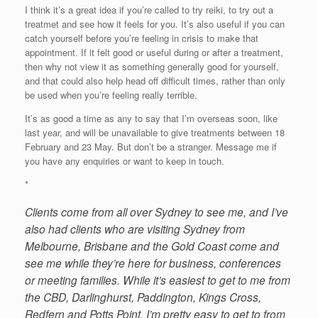
I think it’s a great idea if you’re called to try reiki, to try out a
treatmet and see how it feels for you. It’s also useful if you can
catch yourself before you’re feeling in crisis to make that
appointment. If it felt good or useful during or after a treatment,
then why not view it as something generally good for yourself,
and that could also help head off difficult times, rather than only
be used when you’re feeling really terrible.
It’s as good a time as any to say that I’m overseas soon, like
last year, and will be unavailable to give treatments between 18
February and 23 May. But don’t be a stranger. Message me if
you have any enquiries or want to keep in touch.
*
Clients come from all over Sydney to see me, and I’ve
also had clients who are visiting Sydney from
Melbourne, Brisbane and the Gold Coast come and
see me while they’re here for business, conferences
or meeting families. While it’s easiest to get to me from
the CBD, Darlinghurst, Paddington, Kings Cross,
Redfern and Potts Point, I’m pretty easy to get to from