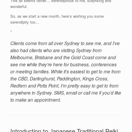
This all seems rather… serendipitous to me, surprising and
wonderful.
So, as we start a new month, here’s wishing you some
serendipity too…
*
Clients come from all over Sydney to see me, and I’ve
also had clients who are visiting Sydney from
Melbourne, Brisbane and the Gold Coast come and
see me while they’re here for business, conferences
or meeting families. While it’s easiest to get to me from
the CBD, Darlinghurst, Paddington, Kings Cross,
Redfern and Potts Point, I’m pretty easy to get to from
anywhere in Sydney. SMS, email or call me if you’d like
to make an appointment.
Introduction to Japanese Traditional Reiki