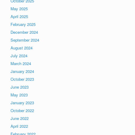
October 2025
May 2025
April 2025
February 2025
December 2024
September 2024
August 2024
July 2024
March 2024
January 2024
October 2023
June 2023
May 2023
January 2023
October 2022
June 2022
April 2022
February 2022