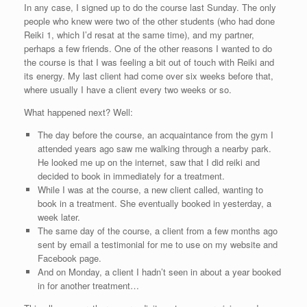
In any case, I signed up to do the course last Sunday. The only
people who knew were two of the other students (who had done
Reiki 1, which I’d resat at the same time), and my partner,
perhaps a few friends. One of the other reasons I wanted to do
the course is that I was feeling a bit out of touch with Reiki and
its energy. My last client had come over six weeks before that,
where usually I have a client every two weeks or so.
What happened next? Well:
The day before the course, an acquaintance from the gym I
attended years ago saw me walking through a nearby park.
He looked me up on the internet, saw that I did reiki and
decided to book in immediately for a treatment.
While I was at the course, a new client called, wanting to
book in a treatment. She eventually booked in yesterday, a
week later.
The same day of the course, a client from a few months ago
sent by email a testimonial for me to use on my website and
Facebook page.
And on Monday, a client I hadn’t seen in about a year booked
in for another treatment…