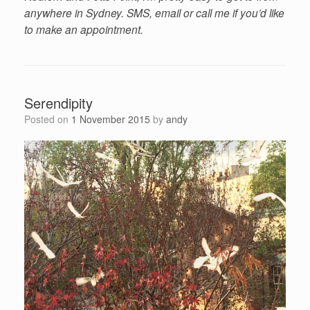
anywhere in Sydney. SMS, email or call me if you’d like
to make an appointment.
Serendipity
Posted on
1 November 2015
by
andy