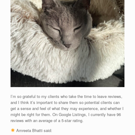
I’m so grateful to my clients who take the time to leave reviews,
and I think it’s important to share them so potential clients can
get a sense and feel of what they may experience, and whether I
might be right for them. On Google Listings, I currently have 96
reviews with an average of a 5-star rating.
Amreeta Bhatti said: