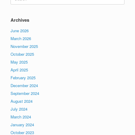
for:
Archives
June 2026
March 2026
November 2025
October 2025
May 2025
April 2025
February 2025
December 2024
September 2024
August 2024
July 2024
March 2024
January 2024
October 2023