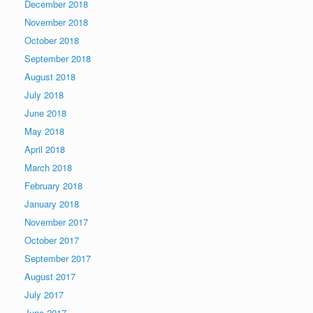
December 2018
November 2018
October 2018
September 2018
August 2018
July 2018
June 2018
May 2018
April 2018
March 2018
February 2018
January 2018
November 2017
October 2017
September 2017
August 2017
July 2017
June 2017