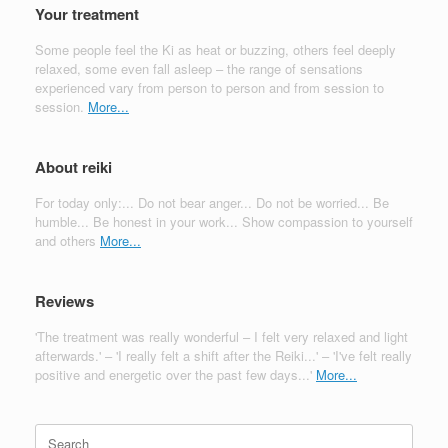
Your treatment
Some people feel the Ki as heat or buzzing, others feel deeply
relaxed, some even fall asleep – the range of sensations
experienced vary from person to person and from session to
session.
More...
About reiki
For today only:... Do not bear anger... Do not be worried... Be
humble... Be honest in your work... Show compassion to yourself
and others
More...
Reviews
'The treatment was really wonderful – I felt very relaxed and light
afterwards.' – 'I really felt a shift after the Reiki...' – 'I've felt really
positive and energetic over the past few days...'
More...
Search