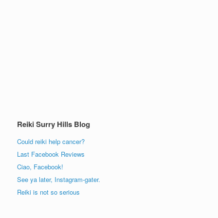
Reiki Surry Hills Blog
Could reiki help cancer?
Last Facebook Reviews
Ciao, Facebook!
See ya later, Instagram-gater.
Reiki is not so serious