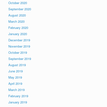
October 2020
September 2020
August 2020
March 2020
February 2020
January 2020
December 2019
November 2019
October 2019
September 2019
August 2019
June 2019
May 2019
April 2019
March 2019
February 2019
January 2019