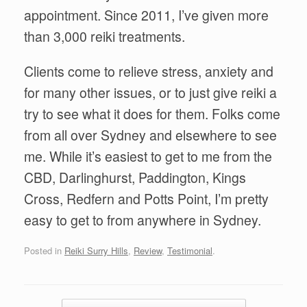
appointment. Since 2011, I’ve given more
than 3,000 reiki treatments.
Clients come to relieve stress, anxiety and
for many other issues, or to just give reiki a
try to see what it does for them. Folks come
from all over Sydney and elsewhere to see
me. While it’s easiest to get to me from the
CBD, Darlinghurst, Paddington, Kings
Cross, Redfern and Potts Point, I’m pretty
easy to get to from anywhere in Sydney.
Posted in
Reiki Surry Hills
,
Review
,
Testimonial
.
Post navigation