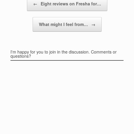
←
Eight reviews on Fresha for…
What might I feel from…
→
I'm happy for you to join in the discussion. Comments or
questions?