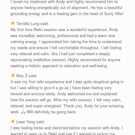
I loved my treatment with Andy and highly recommend him to
anyone feeling energetically out of alignment. He has a beautiful
grounding energy and is a healing gem in the heart of Surry Hills!
Tennille Lung said:
My first time Reiki session was a wonderful experience. Andy
was incredibly welcoming, professional and had a warm and
calming energy. I appreciated him taking the time to understand
my needs and ensure I felt comfortable throughout. I left feeling
very relaxed and calm, like I had just completed a deeply
rejuvenating meditation session. Highly recommend for anyone
seeking a holistic approach to relaxation and well-being.
May Z said:
It was my first reiki experience and I was quite skeptical going in
but I was willing to give it a go as I have been feeling very
tensed and anxious lately. Andy welcomed me and explained
how the session will go. After my reiki session, I felt very calm,
relaxed, and super energised. Thank you, Andy for your amazing
work.
Will definitely be going back.
Liwei Yang said:
I was feeling tense and clenched before my session with Andy. I
wanted to open up to Reiki and see if I wanted to pickup my