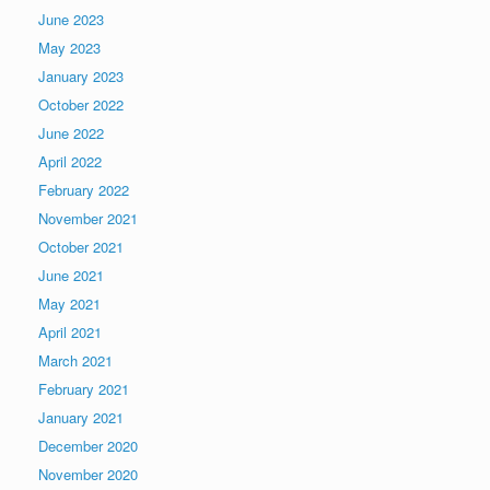
June 2023
May 2023
January 2023
October 2022
June 2022
April 2022
February 2022
November 2021
October 2021
June 2021
May 2021
April 2021
March 2021
February 2021
January 2021
December 2020
November 2020