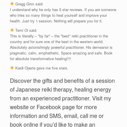
Gregg Grim said:
I understand why he only has 5 star reviews. If you are someone
who tries so many things to heal yourself and improve your
health. Just try 1 session. Nothing will prepare you for it.
Temi Ol said:
This is literally – *by far* – the *best* reiki practitioner in the
country and for sure one of the best in the western world.
Absolutely astonishingly powerful practitioner. His demeanor is
pragmatic, calm, emphathetic. Space amazing and safe. Book
for absolute transformative healing!!!!
Kaidi Ojaste gave me five stars.
Discover the gifts and benefits of a session
of Japanese reiki therapy, healing energy
from an experienced practitioner. Visit my
website or Facebook page for more
information and SMS, email, call me or
book online if you’d like to make an