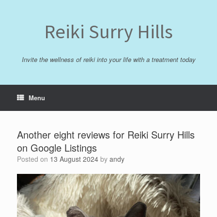
Skip
to
content
Reiki Surry Hills
Invite the wellness of reiki into your life with a treatment today
Menu
Another eight reviews for Reiki Surry Hills
on Google Listings
Posted on
13 August 2024
by
andy