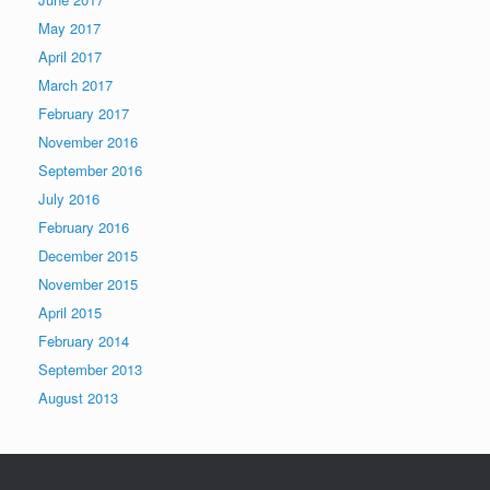
May 2017
April 2017
March 2017
February 2017
November 2016
September 2016
July 2016
February 2016
December 2015
November 2015
April 2015
February 2014
September 2013
August 2013