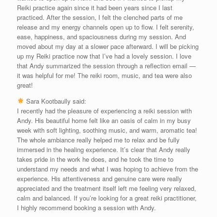
Reiki practice again since it had been years since I last
practiced. After the session, I felt the clenched parts of me
release and my energy channels open up to flow. I felt serenity,
ease, happiness, and spaciousness during my session. And
moved about my day at a slower pace afterward. I will be picking
up my Reiki practice now that I’ve had a lovely session. I love
that Andy summarized the session through a reflection email —
it was helpful for me! The reiki room, music, and tea were also
great!
Sara Kootbaully said:
I recently had the pleasure of experiencing a reiki session with
Andy. His beautiful home felt like an oasis of calm in my busy
week with soft lighting, soothing music, and warm, aromatic tea!
The whole ambiance really helped me to relax and be fully
immersed in the healing experience. It’s clear that Andy really
takes pride in the work he does, and he took the time to
understand my needs and what I was hoping to achieve from the
experience. His attentiveness and genuine care were really
appreciated and the treatment itself left me feeling very relaxed,
calm and balanced. If you’re looking for a great reiki practitioner,
I highly recommend booking a session with Andy.