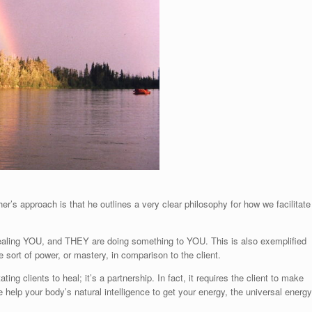
er’s approach is that he outlines a very clear philosophy for how we facilitate
healing YOU, and THEY are doing something to YOU. This is also exemplified
e sort of power, or mastery, in comparison to the client.
ng clients to heal; it’s a partnership. In fact, it requires the client to make
e help your body’s natural intelligence to get your energy, the universal energy