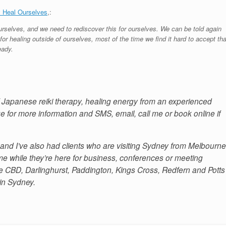
 Heal Ourselves
,:
rselves, and we need to rediscover this for ourselves. We can be told again
or healing outside of ourselves, most of the time we find it hard to accept tha
eady.
of Japanese reiki therapy, healing energy from an experienced
e for more information and SMS, email, call me or book online if
and I’ve also had clients who are visiting Sydney from Melbourne
 while they’re here for business, conferences or meeting
 the CBD, Darlinghurst, Paddington, Kings Cross, Redfern and Potts
 in Sydney.