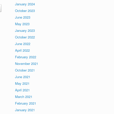
January 2024
October 2023
June 2023
May 2023
January 2023
October 2022
June 2022
April 2022
February 2022
November 2021
October 2021
June 2021
May 2021
April 2021
March 2021
February 2021
January 2021