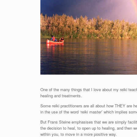
One of the many things that I love about my reiki teach
healing and treatments.
Some reiki practitioners are all about how THEY are 
in the use of the word ‘reiki master’ which implies som
But Frans Steine emphasises that we are simply facilitati
the decision to heal, to open up to healing, and then w
within you, to move in a more positive way.