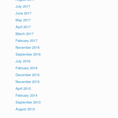
July 2017
June 2017
May 2017
April 2017
March 2017
February 2017
November 2016
September 2016
July 2016
February 2016
December 2015
November 2015
April 2015
February 2014
September 2013
August 2013