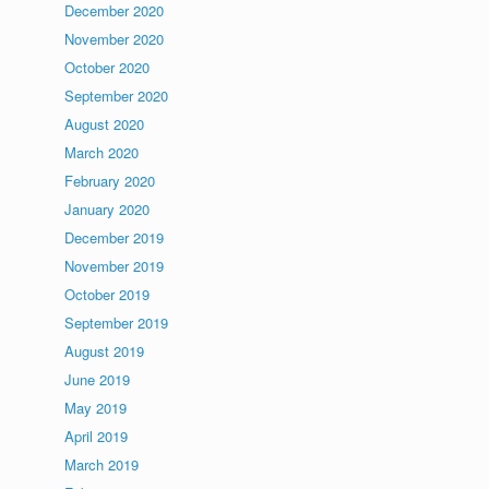
December 2020
November 2020
October 2020
September 2020
August 2020
March 2020
February 2020
January 2020
December 2019
November 2019
October 2019
September 2019
August 2019
June 2019
May 2019
April 2019
March 2019