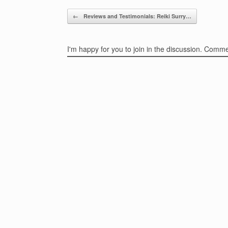
Post navigation
←
Reviews and Testimonials: Reiki Surry…
I'm happy for you to join in the discussion. Comm