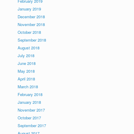
February 2019
January 2019
December 2018
November 2018
October 2018
September 2018
August 2018
July 2018
June 2018
May 2018
April 2018
March 2018
February 2018
January 2018
November 2017
October 2017
September 2017
August 2017