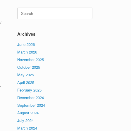
Search
for:
t
Archives
June 2026
March 2026
November 2025
October 2025
May 2025
April 2025
,
February 2025
December 2024
September 2024
August 2024
July 2024
March 2024