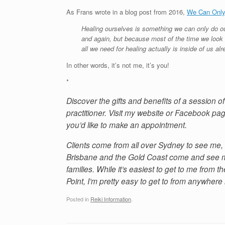
As Frans wrote in a blog post from 2016,
We Can Only
Healing ourselves is something we can only do ou
and again, but because most of the time we look f
all we need for healing actually is inside of us alr
In other words, it’s not me, it’s you!
*
Discover the gifts and benefits of a session 
practitioner. Visit my website or Facebook pag
you’d like to make an appointment.
Clients come from all over Sydney to see me, 
Brisbane and the Gold Coast come and see me
families. While it’s easiest to get to me from
Point, I’m pretty easy to get to from anywhere
Posted in
Reiki Information
.