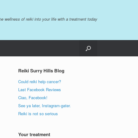
the wellness of reiki into your life with a treatment today
Reiki Surry Hills Blog
Could reiki help cancer?
Last Facebook Reviews
Ciao, Facebook!
See ya later, Instagram-gater.
Reiki is not so serious
Your treatment