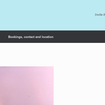
Invite 
Bookings, contact and location