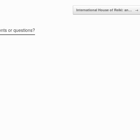
International House of Reiki: an…
→
ents or questions?