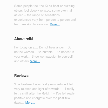
Some people feel the Ki as heat or buzzing,
others feel deeply relaxed, some even fall
asleep – the range of sensations
experienced vary from person to person and
from session to session.
More...
About reiki
For today only:... Do not bear anger... Do
not be worried... Be humble... Be honest in
your work... Show compassion to yourself
and others
More...
Reviews
'The treatment was really wonderful – I felt
very relaxed and light afterwards.' – 'I really
felt a shift after the Reiki...' – 'I've felt really
positive and energetic over the past few
days...'
More...