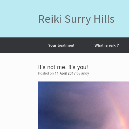
Skip
to
content
Reiki Surry Hills
Your treatment
What is reiki?
It’s not me, it’s you!
Posted on
11 April 2017
by
andy