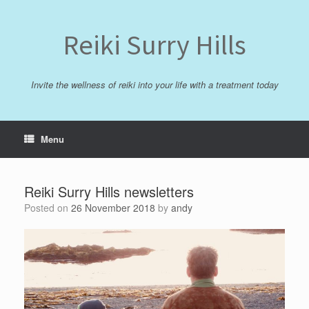
Skip
to
content
Reiki Surry Hills
Invite the wellness of reiki into your life with a treatment today
Menu
Reiki Surry Hills newsletters
Posted on
26 November 2018
by
andy