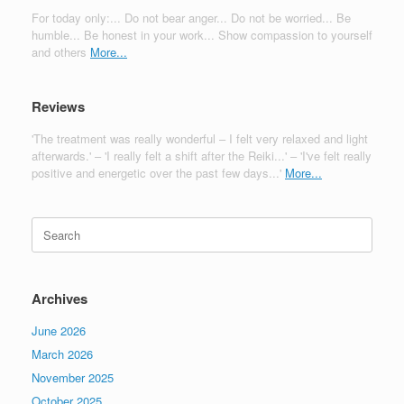
For today only:... Do not bear anger... Do not be worried... Be
humble... Be honest in your work... Show compassion to yourself
and others
More...
Reviews
'The treatment was really wonderful – I felt very relaxed and light
afterwards.' – 'I really felt a shift after the Reiki...' – 'I've felt really
positive and energetic over the past few days...'
More...
Search
for:
Archives
June 2026
March 2026
November 2025
October 2025