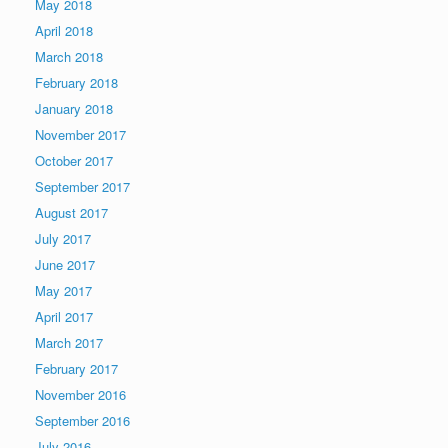
May 2018
April 2018
March 2018
February 2018
January 2018
November 2017
October 2017
September 2017
August 2017
July 2017
June 2017
May 2017
April 2017
March 2017
February 2017
November 2016
September 2016
July 2016