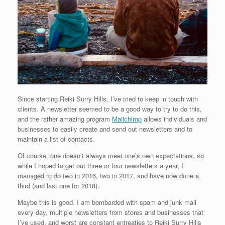
Since starting Reiki Surry Hills, I’ve tried to keep in touch with
clients. A newsletter seemed to be a good way to try to do this,
and the rather amazing program
Mailchimp
allows individuals and
businesses to easily create and send out newsletters and to
maintain a list of contacts.
Of course, one doesn’t always meet one’s own expectations, so
while I hoped to get out three or four newsletters a year, I
managed to do two in 2016, two in 2017, and have now done a
third (and last one for 2018).
Maybe this is good. I am bombarded with spam and junk mail
every day, multiple newsletters from stores and businesses that
I’ve used, and worst are constant entreaties to Reiki Surry Hills