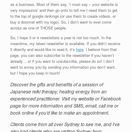
as a business. Most of them say, ‘I must say – your website is
very impressive’ and then go onto to tell me I need them to get
to the top of google rankings (or use them to create videos, or
buy a doormat with my logo). So, I don’t want to ever come
across as one of THOSE people.
So, I hope 3 or 4 newsletters a year is not too much. In the
meantime, my latest newsletter is available. If you didn’t receive
it directly and would like to read it, it’s
here
. I believe from that
page, you can also subscribe to the newsletter if you haven’t
already… or if you want to unsubscribe, please do so! I don’t
want to annoy you by sending you information you don’t want,
but I hope you keep in touch!
Discover the gifts and benefits of a session of
Japanese reiki therapy, healing energy from an
experienced practitioner. Visit my website or Facebook
page for more information and SMS, email, call me or
book online if you’d like to make an appointment.
Clients come from all over Sydney to see me, and I’ve
also had clients who are visiting Sydney from