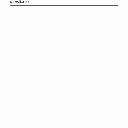
questions?