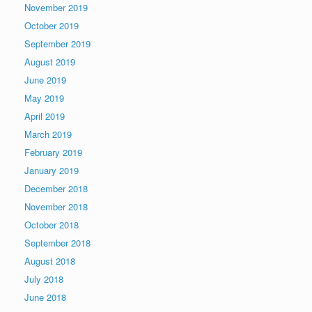
November 2019
October 2019
September 2019
August 2019
June 2019
May 2019
April 2019
March 2019
February 2019
January 2019
December 2018
November 2018
October 2018
September 2018
August 2018
July 2018
June 2018