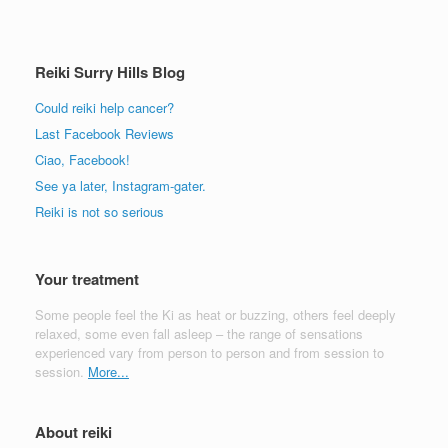
Reiki Surry Hills Blog
Could reiki help cancer?
Last Facebook Reviews
Ciao, Facebook!
See ya later, Instagram-gater.
Reiki is not so serious
Your treatment
Some people feel the Ki as heat or buzzing, others feel deeply
relaxed, some even fall asleep – the range of sensations
experienced vary from person to person and from session to
session.
More...
About reiki