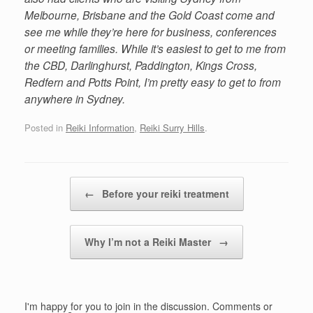
Melbourne, Brisbane and the Gold Coast come and
see me while they’re here for business, conferences
or meeting families. While it’s easiest to get to me from
the CBD, Darlinghurst, Paddington, Kings Cross,
Redfern and Potts Point, I’m pretty easy to get to from
anywhere in Sydney.
Posted in
Reiki Information
,
Reiki Surry Hills
.
Post navigation
←
Before your reiki treatment
Why I’m not a Reiki Master
→
I'm happy for you to join in the discussion. Comments or