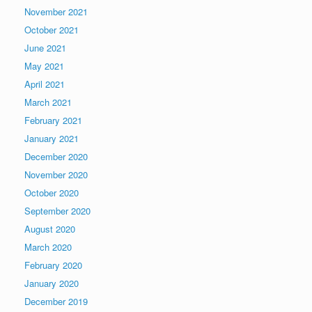
November 2021
October 2021
June 2021
May 2021
April 2021
March 2021
February 2021
January 2021
December 2020
November 2020
October 2020
September 2020
August 2020
March 2020
February 2020
January 2020
December 2019