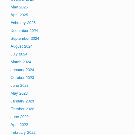
May 2025
April 2025
February 2025
December 2024
September 2024
August 2024
July 2024
March 2024
January 2024
October 2023
June 2023
May 2023
January 2023
October 2022
June 2022
April 2022
February 2022