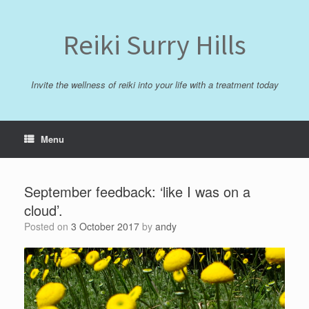
Skip
to
content
Reiki Surry Hills
Invite the wellness of reiki into your life with a treatment today
Menu
September feedback: ‘like I was on a
cloud’.
Posted on
3 October 2017
by
andy