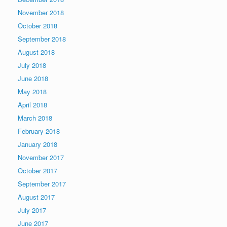
November 2018
October 2018
September 2018
August 2018
July 2018
June 2018
May 2018
April 2018
March 2018
February 2018
January 2018
November 2017
October 2017
September 2017
August 2017
July 2017
June 2017