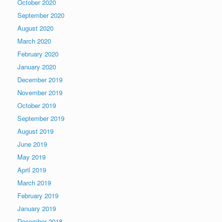
October 2020
September 2020
August 2020
March 2020
February 2020
January 2020
December 2019
November 2019
October 2019
September 2019
August 2019
June 2019
May 2019
April 2019
March 2019
February 2019
January 2019
December 2018