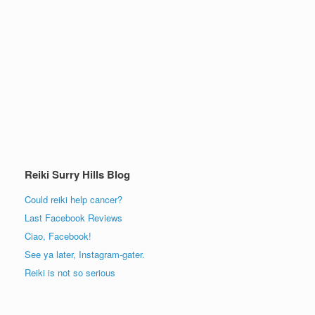
Reiki Surry Hills Blog
Could reiki help cancer?
Last Facebook Reviews
Ciao, Facebook!
See ya later, Instagram-gater.
Reiki is not so serious