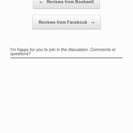
←
Reviews from Bookwell
Reviews from Facebook
→
I'm happy for you to join in the discussion. Comments or
questions?