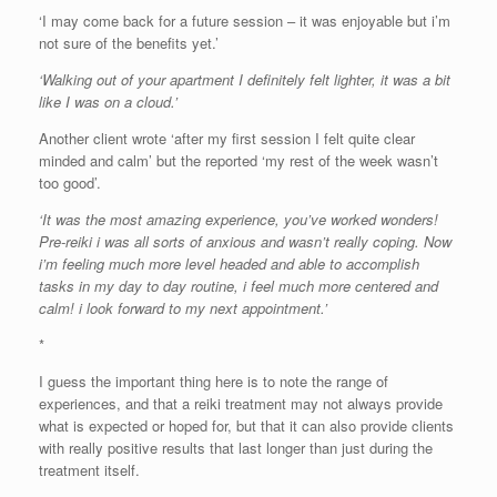
‘I may come back for a future session – it was enjoyable but i’m
not sure of the benefits yet.’
‘Walking out of your apartment I definitely felt lighter, it was a bit
like I was on a cloud.’
Another client wrote ‘after my first session I felt quite clear
minded and calm’ but the reported ‘my rest of the week wasn’t
too good’.
‘It was the most amazing experience, you’ve worked wonders!
Pre-reiki i was all sorts of anxious and wasn’t really coping. Now
i’m feeling much more level headed and able to accomplish
tasks in my day to day routine, i feel much more centered and
calm! i look forward to my next appointment.’
*
I guess the important thing here is to note the range of
experiences, and that a reiki treatment may not always provide
what is expected or hoped for, but that it can also provide clients
with really positive results that last longer than just during the
treatment itself.