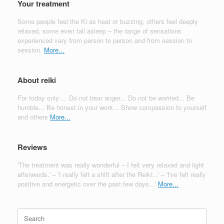
Your treatment
Some people feel the Ki as heat or buzzing, others feel deeply
relaxed, some even fall asleep – the range of sensations
experienced vary from person to person and from session to
session.
More...
About reiki
For today only:... Do not bear anger... Do not be worried... Be
humble... Be honest in your work... Show compassion to yourself
and others
More...
Reviews
'The treatment was really wonderful – I felt very relaxed and light
afterwards.' – 'I really felt a shift after the Reiki...' – 'I've felt really
positive and energetic over the past few days...'
More...
Search
for: