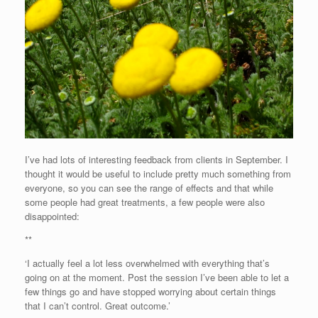
I’ve had lots of interesting feedback from clients in September. I
thought it would be useful to include pretty much something from
everyone, so you can see the range of effects and that while
some people had great treatments, a few people were also
disappointed:
**
‘I actually feel a lot less overwhelmed with everything that’s
going on at the moment. Post the session I’ve been able to let a
few things go and have stopped worrying about certain things
that I can’t control. Great outcome.’