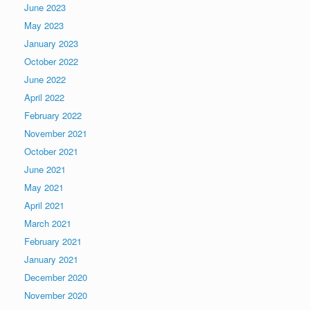
June 2023
May 2023
January 2023
October 2022
June 2022
April 2022
February 2022
November 2021
October 2021
June 2021
May 2021
April 2021
March 2021
February 2021
January 2021
December 2020
November 2020