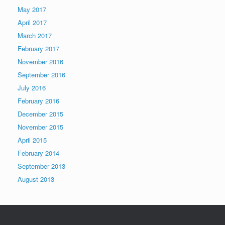
May 2017
April 2017
March 2017
February 2017
November 2016
September 2016
July 2016
February 2016
December 2015
November 2015
April 2015
February 2014
September 2013
August 2013