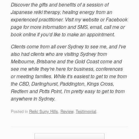
Discover the gifts and benefits of a session of
Japanese reiki therapy, healing energy from an
experienced practitioner. Visit my website or Facebook
page for more information and SMS, email, call me or
book online if you’d like to make an appointment.
Clients come from all over Sydney to see me, and I’ve
also had clients who are visiting Sydney from
Melbourne, Brisbane and the Gold Coast come and
see me while they’re here for business, conferences
or meeting families. While it’s easiest to get to me from
the CBD, Darlinghurst, Paddington, Kings Cross,
Redfern and Potts Point, I’m pretty easy to get to from
anywhere in Sydney.
Posted in
Reiki Surry Hills
,
Review
,
Testimonial
.
Post navigation