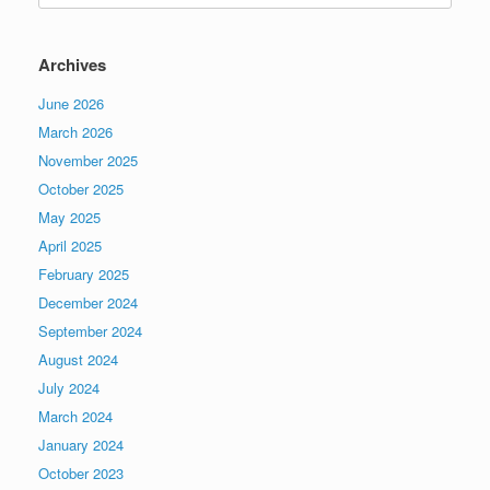
Archives
June 2026
March 2026
November 2025
October 2025
May 2025
April 2025
February 2025
December 2024
September 2024
August 2024
July 2024
March 2024
January 2024
October 2023