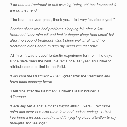
‘I do feel the treatment is still working today, chi has increased &
am on the mend.’
‘The treatment was great, thank you. I felt very “outside myself”‘.
Another client who had problems sleeping felt after a first
treatment ‘very relaxed’ and had ‘a deeper cleep than usual’ but
after the second treatment ‘didn’t sleep well at all’ and the
treatment ‘didn’t seem to help my sleep like last time’.
‘All in all it was a super fantastic experience for me. The days
since have been the best I’ve felt since last year, so I have to
attribute some of that to the Reiki.’
‘I did love the treatment – I felt lighter after the treatment and
have been sleeping better’
‘I felt fine after the treatment. I haven’t really noticed a
difference.’
‘I actually felt a shift almost straight away. Overall I felt more
calm and clear and also more love and understanding…I think
I’ve been a lot less reactive and I’m paying close attention to my
thoughts and feelings.’