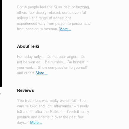
Some people feel the Ki as heat or buzzing,
others feel deeply relaxed, some even fall
asleep – the range of sensations
experienced vary from person to person and
from session to session.
More...
About reiki
For today only:... Do not bear anger... Do
not be worried... Be humble... Be honest in
your work... Show compassion to yourself
and others
More...
Reviews
o
'The treatment was really wonderful – I felt
very relaxed and light afterwards.' – 'I really
felt a shift after the Reiki...' – 'I've felt really
positive and energetic over the past few
days...'
More...