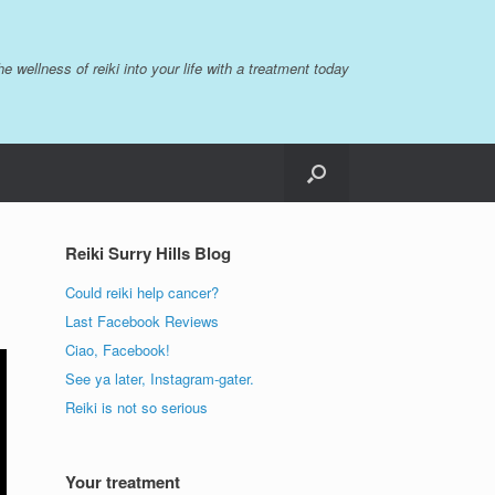
the wellness of reiki into your life with a treatment today
Reiki Surry Hills Blog
Could reiki help cancer?
Last Facebook Reviews
Ciao, Facebook!
See ya later, Instagram-gater.
Reiki is not so serious
Your treatment