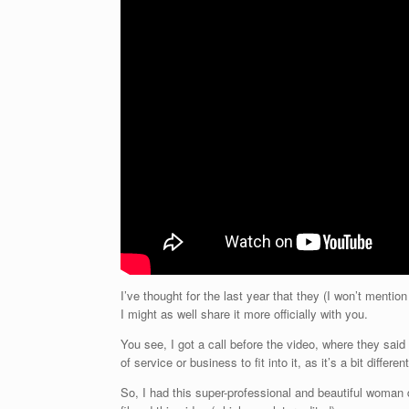
I’ve thought for the last year that they (I won’t mention
I might as well share it more officially with you.
You see, I got a call before the video, where they said
of service or business to fit into it, as it’s a bit different
So, I had this super-professional and beautiful woman 