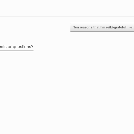
Ten reasons that I’m reiki-grateful
→
ents or questions?