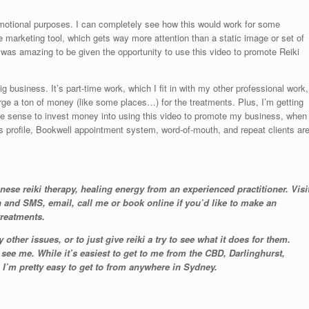
omotional purposes. I can completely see how this would work for some
e marketing tool, which gets way more attention than a static image or set of
ally was amazing to be given the opportunity to use this video to promote Reiki
g business. It’s part-time work, which I fit in with my other professional work,
rge a ton of money (like some places…) for the treatments. Plus, I’m getting
ke sense to invest money into using this video to promote my business, when
 profile, Bookwell appointment system, word-of-mouth, and repeat clients ar
anese reiki therapy, healing energy from an experienced practitioner. Visi
and SMS, email, call me or book online if you’d like to make an
treatments.
other issues, or to just give reiki a try to see what it does for them.
ee me. While it’s easiest to get to me from the CBD, Darlinghurst,
I’m pretty easy to get to from anywhere in Sydney.