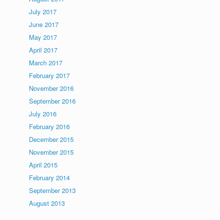
July 2017
June 2017
May 2017
April 2017
March 2017
February 2017
November 2016
September 2016
July 2016
February 2016
December 2015
November 2015
April 2015
February 2014
September 2013
August 2013