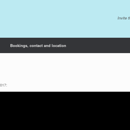
Invite 
Bookings, contact and location
2017: