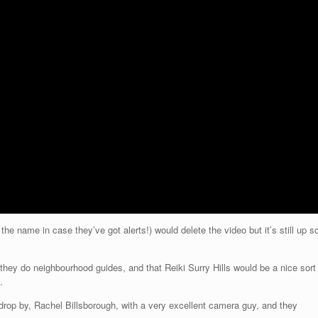
 the name in case they’ve got alerts!) would delete the video but it’s still up s
 they do neighbourhood guides, and that Reiki Surry Hills would be a nice sort
.
drop by, Rachel Billsborough, with a very excellent camera guy, and they