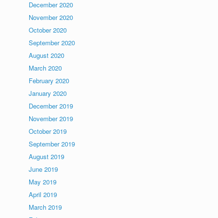
December 2020
November 2020
October 2020
September 2020
August 2020
March 2020
February 2020
January 2020
December 2019
November 2019
October 2019
September 2019
August 2019
June 2019
May 2019
April 2019
March 2019