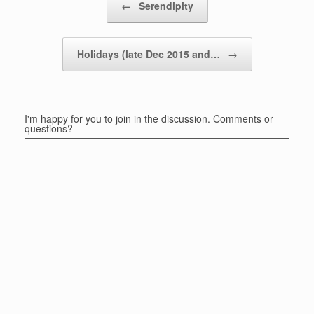
←
Serendipity
Holidays (late Dec 2015 and…
→
I'm happy for you to join in the discussion. Comments or
questions?