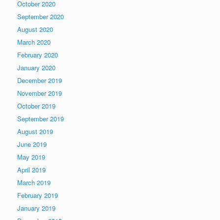
October 2020
September 2020
August 2020
March 2020
February 2020
January 2020
December 2019
November 2019
October 2019
September 2019
August 2019
June 2019
May 2019
April 2019
March 2019
February 2019
January 2019