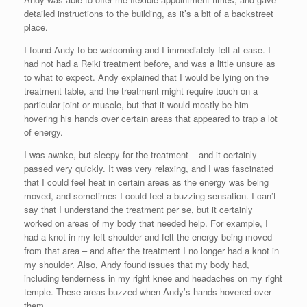
detailed instructions to the building, as it’s a bit of a backstreet
place.
I found Andy to be welcoming and I immediately felt at ease. I
had not had a Reiki treatment before, and was a little unsure as
to what to expect. Andy explained that I would be lying on the
treatment table, and the treatment might require touch on a
particular joint or muscle, but that it would mostly be him
hovering his hands over certain areas that appeared to trap a lot
of energy.
I was awake, but sleepy for the treatment – and it certainly
passed very quickly. It was very relaxing, and I was fascinated
that I could feel heat in certain areas as the energy was being
moved, and sometimes I could feel a buzzing sensation. I can’t
say that I understand the treatment per se, but it certainly
worked on areas of my body that needed help. For example, I
had a knot in my left shoulder and felt the energy being moved
from that area – and after the treatment I no longer had a knot in
my shoulder. Also, Andy found issues that my body had,
including tenderness in my right knee and headaches on my right
temple. These areas buzzed when Andy’s hands hovered over
them.