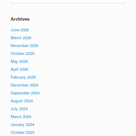
Archives
June 2026
March 2026
November 2025
October 2025
May 2025
April 2025
February 2025
December 2024
September 2024
August 2024
July 2024
March 2024
January 2024
October 2023