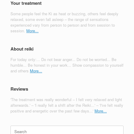
Your treatment
Some people feel the Ki as heat or buzzing, others feel deeply
relaxed, some even fall asleep – the range of sensations
experienced vary from person to person and from session to
session.
More...
About reiki
For today only:... Do not bear anger... Do not be worried... Be
humble... Be honest in your work... Show compassion to yourself
and others
More...
Reviews
'The treatment was really wonderful – I felt very relaxed and light
afterwards.' – 'I really felt a shift after the Reiki...' – 'I've felt really
positive and energetic over the past few days...'
More...
Search
for: