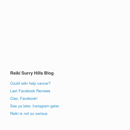
Reiki Surry Hills Blog
Could reiki help cancer?
Last Facebook Reviews
Ciao, Facebook!
See ya later, Instagram-gater.
Reiki is not so serious