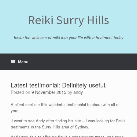
Skip
to
content
Reiki Surry Hills
Invite the wellness of reiki into your life with a treatment today
Menu
Latest testimonial: Definitely useful.
Posted on
9 November 2015
by
andy
A client sent me this wonderful testimonial to share with all of
you:
‘I went to see Andy after finding his site – I was looking for Reiki
treatments in the Surry Hills area of Sydney.
Andy was able to offer me flexible appointment times, and gave