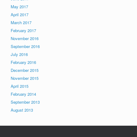
May 2017
April 2017
March 2017
February 2017
November 2016
September 2016
July 2016
February 2016
December 2015
November 2015
April 2015
February 2014
September 2013
August 2013