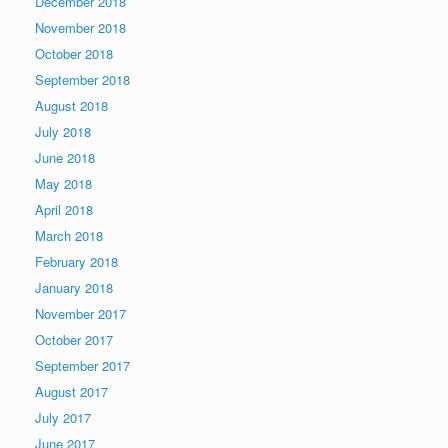
December 2018
November 2018
October 2018
September 2018
August 2018
July 2018
June 2018
May 2018
April 2018
March 2018
February 2018
January 2018
November 2017
October 2017
September 2017
August 2017
July 2017
June 2017