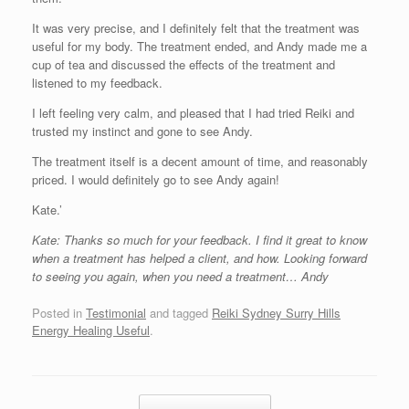
It was very precise, and I definitely felt that the treatment was
useful for my body. The treatment ended, and Andy made me a
cup of tea and discussed the effects of the treatment and
listened to my feedback.
I left feeling very calm, and pleased that I had tried Reiki and
trusted my instinct and gone to see Andy.
The treatment itself is a decent amount of time, and reasonably
priced. I would definitely go to see Andy again!
Kate.’
Kate: Thanks so much for your feedback. I find it great to know
when a treatment has helped a client, and how. Looking forward
to seeing you again, when you need a treatment… Andy
Posted in
Testimonial
and tagged
Reiki Sydney Surry Hills
Energy Healing Useful
.
Post navigation