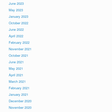
June 2023
May 2023
January 2023
October 2022
June 2022
April 2022
February 2022
November 2021
October 2021
June 2021
May 2021
April 2021
March 2021
February 2021
January 2021
December 2020
November 2020