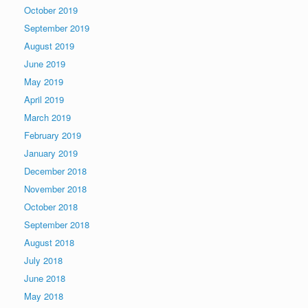
October 2019
September 2019
August 2019
June 2019
May 2019
April 2019
March 2019
February 2019
January 2019
December 2018
November 2018
October 2018
September 2018
August 2018
July 2018
June 2018
May 2018