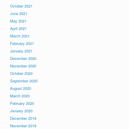
October 2021
June 2021
May 2021
April 2021
March 2021
February 2021
January 2021
December 2020
November 2020
October 2020
September 2020
August 2020
March 2020
February 2020
January 2020
December 2019
November 2019