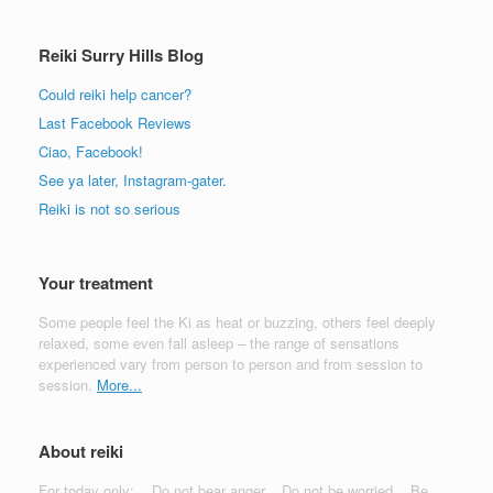
Reiki Surry Hills Blog
Could reiki help cancer?
Last Facebook Reviews
Ciao, Facebook!
See ya later, Instagram-gater.
Reiki is not so serious
Your treatment
Some people feel the Ki as heat or buzzing, others feel deeply
relaxed, some even fall asleep – the range of sensations
experienced vary from person to person and from session to
session.
More...
About reiki
For today only:... Do not bear anger... Do not be worried... Be