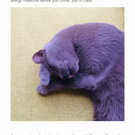
allergy medicine before you come, just in case.