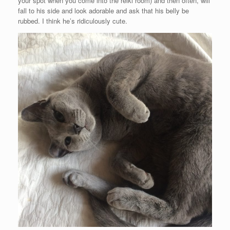
your spot when you come into the reiki room) and then often, will
fall to his side and look adorable and ask that his belly be
rubbed. I think he’s ridiculously cute.