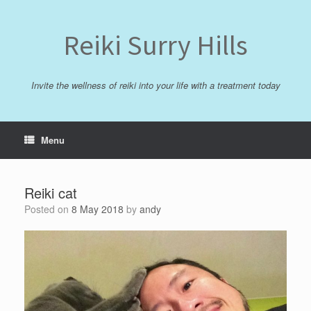
Skip
to
content
Reiki Surry Hills
Invite the wellness of reiki into your life with a treatment today
Menu
Reiki cat
Posted on
8 May 2018
by
andy