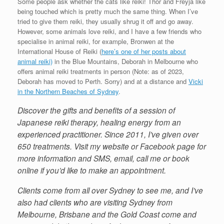
Some people ask whether the cats like reiki! Thor and Freyja like
being touched which is pretty much the same thing. When I’ve
tried to give them reiki, they usually shrug it off and go away.
However, some animals love reiki, and I have a few friends who
specialise in animal reiki, for example, Bronwen at the
International House of Reiki (
here’s one of her posts about
animal reiki)
in the Blue Mountains, Deborah in Melbourne who
offers animal reiki treatments in person (Note: as of 2023,
Deborah has moved to Perth. Sorry) and at a distance and
Vicki
in the Northern Beaches of Sydney
.
Discover the gifts and benefits of a session of
Japanese reiki therapy, healing energy from an
experienced practitioner. Since 2011, I’ve given over
650 treatments. Visit my website or Facebook page for
more information and SMS, email, call me or book
online if you’d like to make an appointment.
Clients come from all over Sydney to see me, and I’ve
also had clients who are visiting Sydney from
Melbourne, Brisbane and the Gold Coast come and