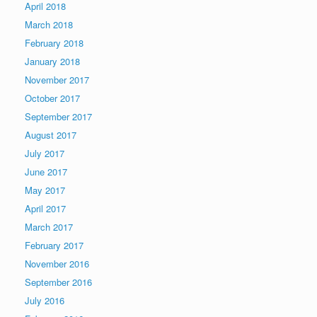
April 2018
March 2018
February 2018
January 2018
November 2017
October 2017
September 2017
August 2017
July 2017
June 2017
May 2017
April 2017
March 2017
February 2017
November 2016
September 2016
July 2016