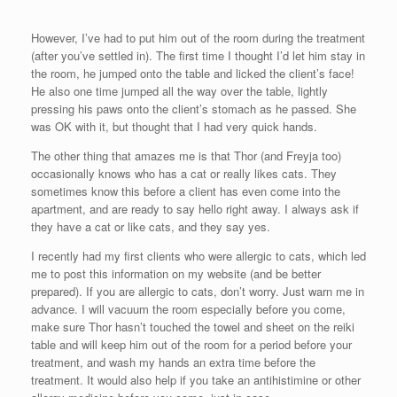
However, I’ve had to put him out of the room during the treatment
(after you’ve settled in). The first time I thought I’d let him stay in
the room, he jumped onto the table and licked the client’s face!
He also one time jumped all the way over the table, lightly
pressing his paws onto the client’s stomach as he passed. She
was OK with it, but thought that I had very quick hands.
The other thing that amazes me is that Thor (and Freyja too)
occasionally knows who has a cat or really likes cats. They
sometimes know this before a client has even come into the
apartment, and are ready to say hello right away. I always ask if
they have a cat or like cats, and they say yes.
I recently had my first clients who were allergic to cats, which led
me to post this information on my website (and be better
prepared). If you are allergic to cats, don’t worry. Just warn me in
advance. I will vacuum the room especially before you come,
make sure Thor hasn’t touched the towel and sheet on the reiki
table and will keep him out of the room for a period before your
treatment, and wash my hands an extra time before the
treatment. It would also help if you take an antihistimine or other