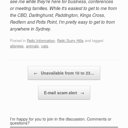
see me while they’re here for business, conferences
or meeting families. While it’s easiest to get to me from
the CBD, Darlinghurst, Paddington, Kings Cross,
Redfern and Potts Point, I’m pretty easy to get to from
anywhere in Sydney.
Posted in
Reiki Information
,
Reiki Surry Hills
and tagged
allergies
,
animals
,
cats
.
Post navigation
←
Unavailable from 10 to 23…
E-mail scam alert
→
I'm happy for you to join in the discussion. Comments or
questions?