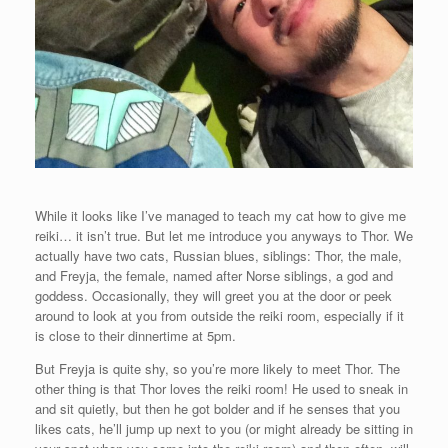
While it looks like I’ve managed to teach my cat how to give me
reiki… it isn’t true. But let me introduce you anyways to Thor. We
actually have two cats, Russian blues, siblings: Thor, the male,
and Freyja, the female, named after Norse siblings, a god and
goddess. Occasionally, they will greet you at the door or peek
around to look at you from outside the reiki room, especially if it
is close to their dinnertime at 5pm.
But Freyja is quite shy, so you’re more likely to meet Thor. The
other thing is that Thor loves the reiki room! He used to sneak in
and sit quietly, but then he got bolder and if he senses that you
likes cats, he’ll jump up next to you (or might already be sitting in