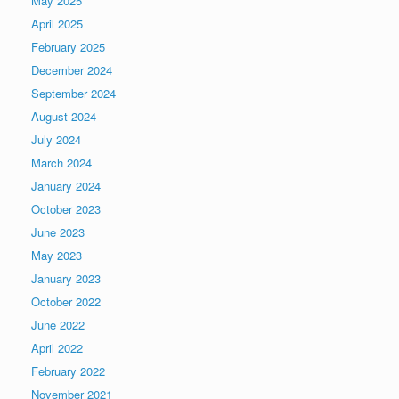
May 2025
April 2025
February 2025
December 2024
September 2024
August 2024
July 2024
March 2024
January 2024
October 2023
June 2023
May 2023
January 2023
October 2022
June 2022
April 2022
February 2022
November 2021