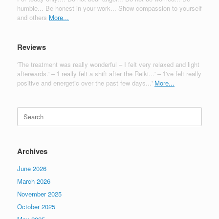
humble... Be honest in your work... Show compassion to yourself
and others
More...
Reviews
'The treatment was really wonderful – I felt very relaxed and light
afterwards.' – 'I really felt a shift after the Reiki...' – 'I've felt really
positive and energetic over the past few days...'
More...
Search
for:
Archives
June 2026
March 2026
November 2025
October 2025