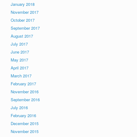
January 2018
November 2017
October 2017
September 2017
August 2017
July 2017
June 2017
May 2017
April 2017
March 2017
February 2017
November 2016
September 2016
July 2016
February 2016
December 2015
November 2015