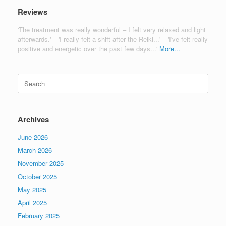
Reviews
'The treatment was really wonderful – I felt very relaxed and light
afterwards.' – 'I really felt a shift after the Reiki...' – 'I've felt really
positive and energetic over the past few days...'
More...
Search
for:
Archives
June 2026
March 2026
November 2025
October 2025
May 2025
April 2025
February 2025