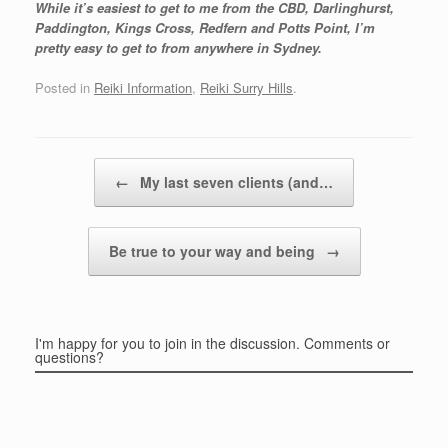
While it’s easiest to get to me from the CBD, Darlinghurst,
Paddington, Kings Cross, Redfern and Potts Point, I’m
pretty easy to get to from anywhere in Sydney.
Posted in
Reiki Information
,
Reiki Surry Hills
.
Post navigation
←
My last seven clients (and…
Be true to your way and being
→
I'm happy for you to join in the discussion. Comments or
questions?