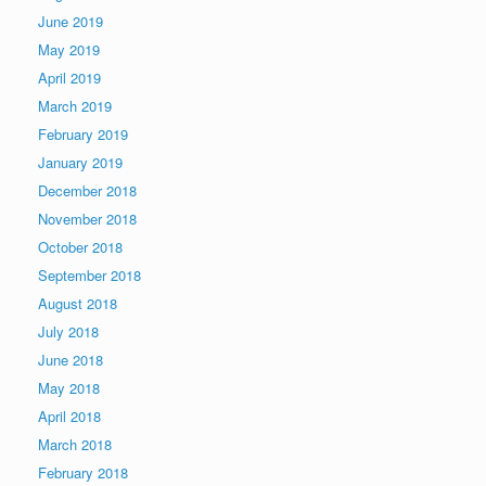
June 2019
May 2019
April 2019
March 2019
February 2019
January 2019
December 2018
November 2018
October 2018
September 2018
August 2018
July 2018
June 2018
May 2018
April 2018
March 2018
February 2018