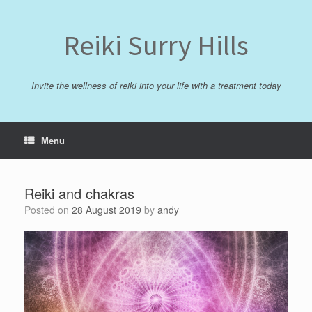
Skip
to
content
Reiki Surry Hills
Invite the wellness of reiki into your life with a treatment today
Menu
Reiki and chakras
Posted on
28 August 2019
by
andy