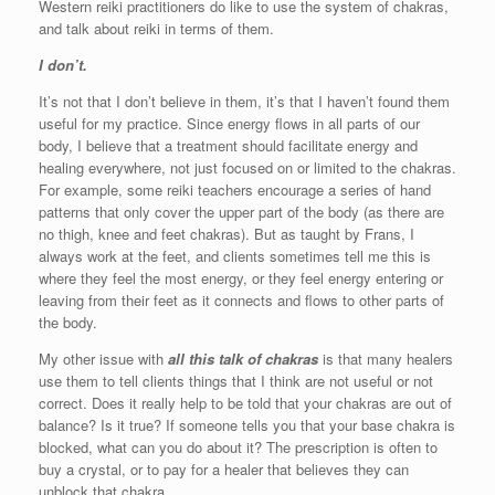
Western reiki practitioners do like to use the system of chakras,
and talk about reiki in terms of them.
I don’t.
It’s not that I don’t believe in them, it’s that I haven’t found them
useful for my practice. Since energy flows in all parts of our
body, I believe that a treatment should facilitate energy and
healing everywhere, not just focused on or limited to the chakras.
For example, some reiki teachers encourage a series of hand
patterns that only cover the upper part of the body (as there are
no thigh, knee and feet chakras). But as taught by Frans, I
always work at the feet, and clients sometimes tell me this is
where they feel the most energy, or they feel energy entering or
leaving from their feet as it connects and flows to other parts of
the body.
My other issue with
all this talk of chakras
is that many healers
use them to tell clients things that I think are not useful or not
correct. Does it really help to be told that your chakras are out of
balance? Is it true? If someone tells you that your base chakra is
blocked, what can you do about it? The prescription is often to
buy a crystal, or to pay for a healer that believes they can
unblock that chakra.