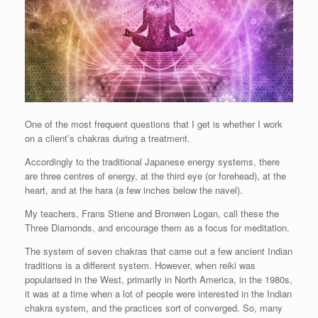
One of the most frequent questions that I get is whether I work
on a client’s chakras during a treatment.
Accordingly to the traditional Japanese energy systems, there
are three centres of energy, at the third eye (or forehead), at the
heart, and at the hara (a few inches below the navel).
My teachers, Frans Stiene and Bronwen Logan, call these the
Three Diamonds, and encourage them as a focus for meditation.
The system of seven chakras that came out a few ancient Indian
traditions is a different system. However, when reiki was
popularised in the West, primarily in North America, in the 1980s,
it was at a time when a lot of people were interested in the Indian
chakra system, and the practices sort of converged. So, many