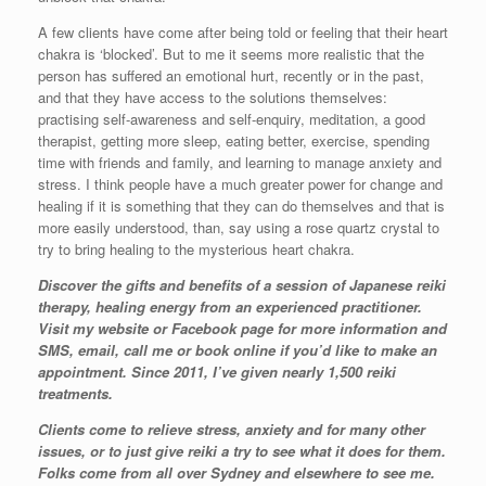
A few clients have come after being told or feeling that their heart
chakra is ‘blocked’. But to me it seems more realistic that the
person has suffered an emotional hurt, recently or in the past,
and that they have access to the solutions themselves:
practising self-awareness and self-enquiry, meditation, a good
therapist, getting more sleep, eating better, exercise, spending
time with friends and family, and learning to manage anxiety and
stress. I think people have a much greater power for change and
healing if it is something that they can do themselves and that is
more easily understood, than, say using a rose quartz crystal to
try to bring healing to the mysterious heart chakra.
Discover the gifts and benefits of a session of Japanese reiki
therapy, healing energy from an experienced practitioner.
Visit my website or Facebook page for more information and
SMS, email, call me or book online if you’d like to make an
appointment. Since 2011, I’ve given nearly 1,500 reiki
treatments.
Clients come to relieve stress, anxiety and for many other
issues, or to just give reiki a try to see what it does for them.
Folks come from all over Sydney and elsewhere to see me.