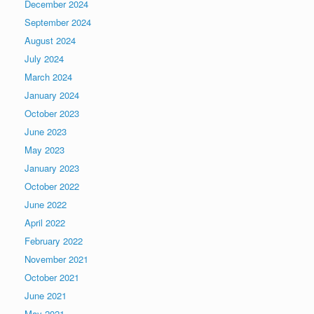
December 2024
September 2024
August 2024
July 2024
March 2024
January 2024
October 2023
June 2023
May 2023
January 2023
October 2022
June 2022
April 2022
February 2022
November 2021
October 2021
June 2021
May 2021