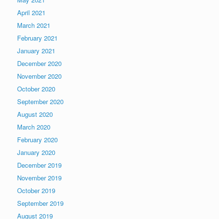
April 2021
March 2021
February 2021
January 2021
December 2020
November 2020
October 2020
September 2020
August 2020
March 2020
February 2020
January 2020
December 2019
November 2019
October 2019
September 2019
August 2019