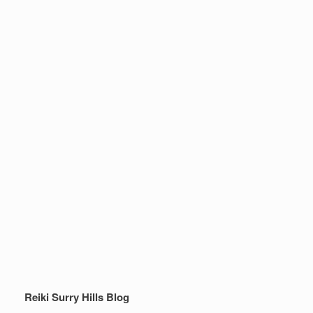
Reiki Surry Hills Blog