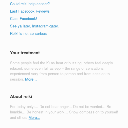
Could reiki help cancer?
Last Facebook Reviews
Ciao, Facebook!
See ya later, Instagram-gater.
Reiki is not so serious
Your treatment
Some people feel the Ki as heat or buzzing, others feel deeply
relaxed, some even fall asleep – the range of sensations
experienced vary from person to person and from session to
session.
More...
About reiki
For today only:... Do not bear anger... Do not be worried... Be
humble... Be honest in your work... Show compassion to yourself
and others
More...